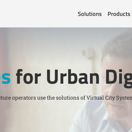
Solutions
Products
es
for Urban Dig
ture operators use the solutions of Virtual City Syste