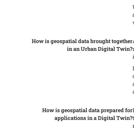
How is geospatial data brought together
in an Urban Digital Twin?
How is geospatial data prepared for
applications in a Digital Twin?