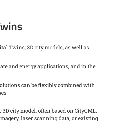
Twins
tal Twins, 3D city models, as well as
mate and energy applications, and in the
lutions can be flexibly combined with
ses.
c 3D city model, often based on CityGML.
imagery, laser scanning data, or existing