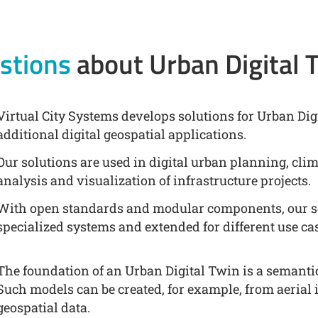
stions
about Urban Digital 
Virtual City Systems develops solutions for Urban Digi
additional digital geospatial applications.
Our solutions are used in digital urban planning, cli
analysis and visualization of infrastructure projects.
With open standards and modular components, our so
specialized systems and extended for different use ca
The foundation of an Urban Digital Twin is a semanti
Such models can be created, for example, from aerial 
geospatial data.