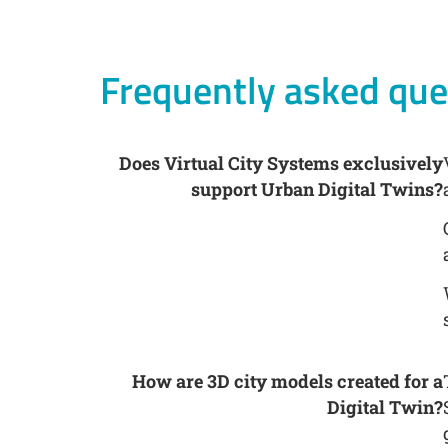
Frequently asked que
Does Virtual City Systems exclusively
support Urban Digital Twins?
How are 3D city models created for a
Digital Twin?