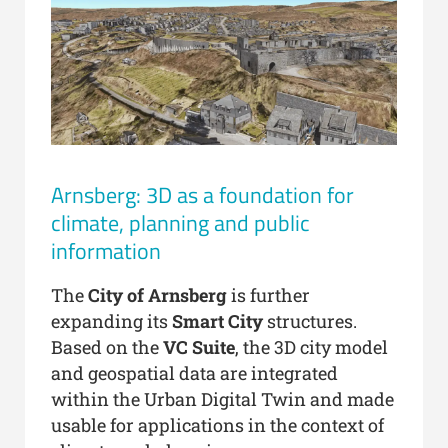
Arnsberg: 3D as a foundation for
climate, planning and public
information
The
City of Arnsberg
is further
expanding its
Smart City
structures.
Based on the
VC Suite
, the 3D city model
and geospatial data are integrated
within the Urban Digital Twin and made
usable for applications in the context of