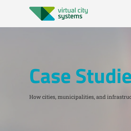
Case Studi
How cities, municipalities, and infrastruc