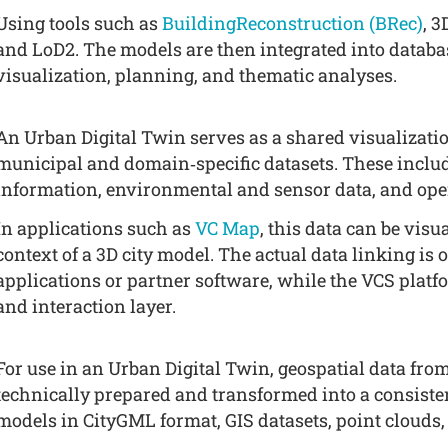
Using tools such as
BuildingReconstruction (BRec)
, 
and LoD2. The models are then integrated into databa
visualization, planning, and thematic analyses.
An Urban Digital Twin serves as a shared visualizatio
municipal and domain‑specific datasets. These includ
information, environmental and sensor data, and ope
In applications such as
VC Map
, this data can be vis
context of a 3D city model. The actual data linking is 
applications or partner software, while the VCS platf
and interaction layer.
For use in an Urban Digital Twin, geospatial data from
technically prepared and transformed into a consisten
models in CityGML format, GIS datasets, point clouds, 