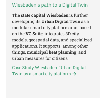
Wiesbaden’s path to a Digital Twin
The
state capital Wiesbaden
is further
developing its
Urban Digital Twin
as a
modular smart city platform and, based
on the
VC Suite
, integrates 3D city
models, geospatial data, and specialized
applications. It supports, among other
things,
municipal heat planning
, and
urban measures for citizens.
Case Study Wiesbaden: Urban Digital
Twin as a smart city platform