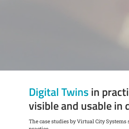
Digital Twins
in pract
visible and usable in 
The case studies by Virtual City Systems 
practice.