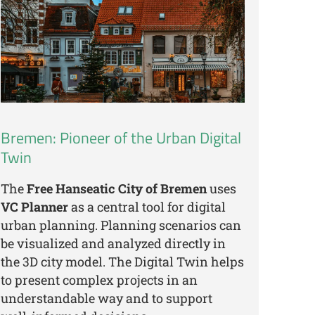
Bremen: Pioneer of the Urban Digital
Twin
The
Free Hanseatic City of Bremen
uses
VC Planner
as a central tool for digital
urban planning. Planning scenarios can
be visualized and analyzed directly in
the 3D city model. The Digital Twin helps
to present complex projects in an
understandable way and to support