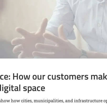
ice: How our customers mak
digital space
show how cities, municipalities, and infrastructure o