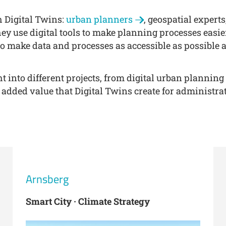
h Digital Twins:
urban planners
, geospatial expert
ey use digital tools to make planning processes eas
o make data and processes as accessible as possible 
t into different projects, from digital urban planning
 added value that Digital Twins create for administrat
Arnsberg
Smart City · Climate Strategy