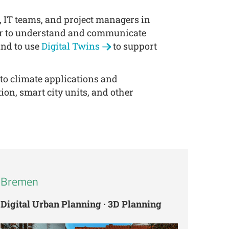
s, IT teams, and project managers in
ier to understand and communicate
and to use
Digital Twins
to support
 to climate applications and
ion, smart city units, and other
Bremen
Digital Urban Planning · 3D Planning