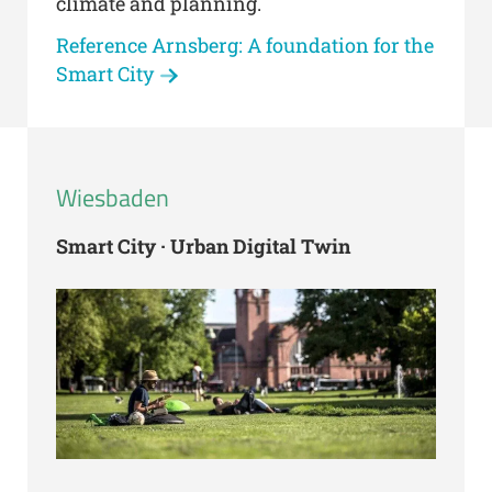
climate and planning.
Reference Arnsberg: A foundation for the
Smart City
Wiesbaden
Smart City · Urban Digital Twin