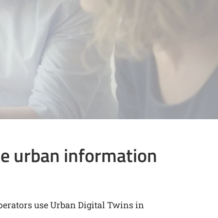
e urban information
perators use Urban Digital Twins in