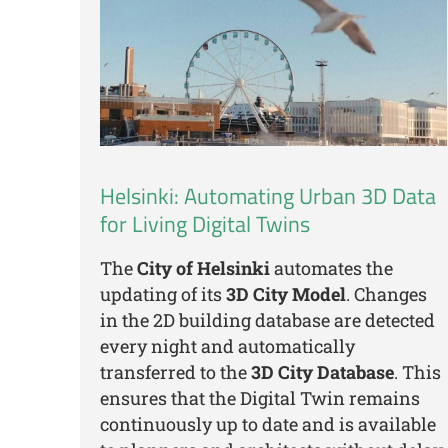
Helsinki: Automating Urban 3D Data
for Living Digital Twins
The
City of Helsinki
automates the
updating of its
3D City Model
. Changes
in the 2D building database are detected
every night and automatically
transferred to the
3D City Database
. This
ensures that the Digital Twin remains
continuously up to date and is available