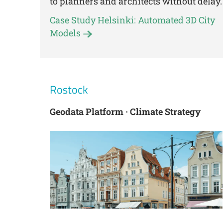
to planners and architects without delay.
Case Study Helsinki: Automated 3D City
Models
Rostock
Geodata Platform · Climate Strategy