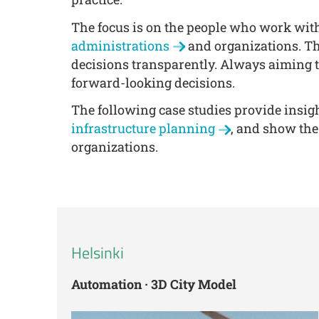
The focus is on the people who work wit
administrations
and organizations. Th
decisions transparently. Always aiming t
forward-looking decisions.
The following case studies provide insigh
infrastructure planning
, and show the
organizations.
Helsinki
Automation · 3D City Model