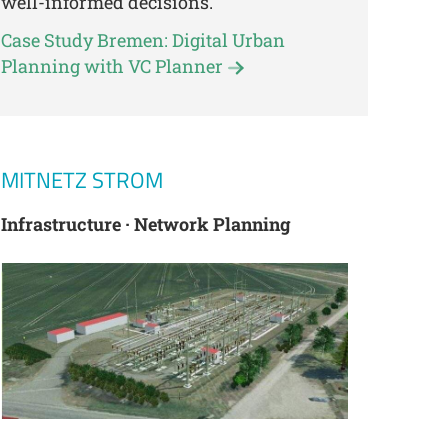
well-informed decisions.
Case Study Bremen: Digital Urban
Planning with VC Planner
MITNETZ STROM
Infrastructure · Network Planning