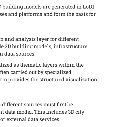
3D building models are generated in LoD1
ses and platforms and form the basis for
n and analysis layer for different
e 3D building models, infrastructure
n data sources.
ualized as thematic layers within the
often carried out by specialized
orm provides the structured visualization
 different sources must first be
t data model. This includes 3D city
or external data services.