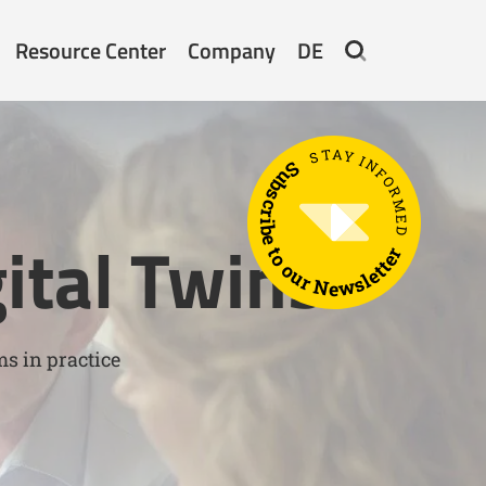
Resource Center
Company
DE
STAY INFORMED
Subscribe to our Newsletter
ital Twins
ms in practice