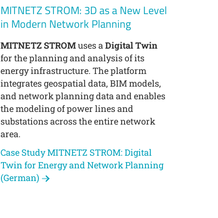
MITNETZ STROM: 3D as a New Level
in Modern Network Planning
MITNETZ STROM
uses a
Digital Twin
for the planning and analysis of its
energy infrastructure. The platform
integrates geospatial data, BIM models,
and network planning data and enables
the modeling of power lines and
substations across the entire network
area.
Case Study MITNETZ STROM: Digital
Twin for Energy and Network Planning
(German)