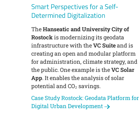
Smart Perspectives for a Self-
Determined Digitalization
The
Hanseatic and University City of
Rostock
is modernizing its geodata
infrastructure with the
VC Suite
and is
creating an open and modular platform
for administration, climate strategy, and
the public. One example is the
VC Solar
App
. It enables the analysis of solar
potential and CO₂ savings.
Case Study Rostock: Geodata Platform for
Digital Urban Development