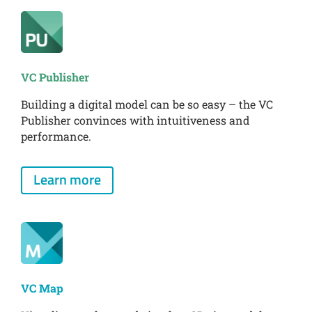
VC Publisher
Building a digital model can be so easy – the VC
Publisher convinces with intuitiveness and
performance.
Learn more
VC Map