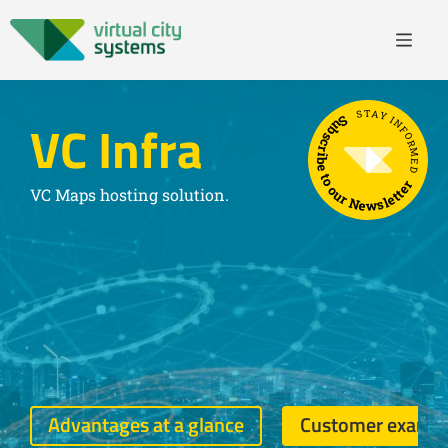
STAY INFORMED
Subscribe to our Newsletter
VC Infra
VC Maps hosting solution.
Advantages at a glance
Customer examp