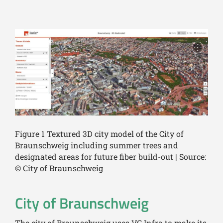
Figure 1 Textured 3D city model of the City of
Braunschweig including summer trees and
designated areas for future fiber build-out | Source:
© City of Braunschweig
City of Braunschweig
The city of Braunschweig uses VC Infra to make its