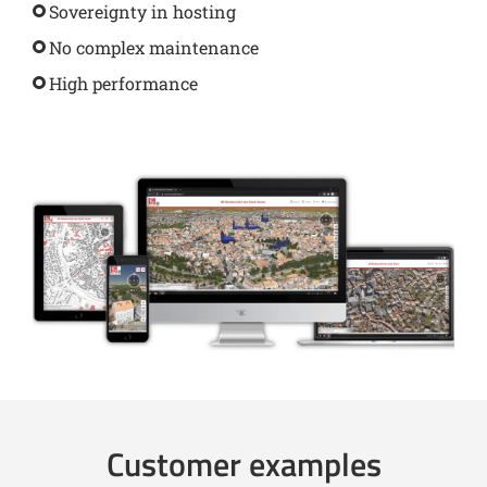
Sovereignty in hosting
No complex maintenance
High performance
Customer examples