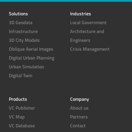
t
e
Solutions
Industries
r
3D Geodata
Local Government
Infrastructure
Architecture and
3D City Models
Engineers
Oblique Aerial Images
Crisis Management
Digital Urban Planning
Urban Simulation
Digital Twin
Products
Company
VC Publisher
About us
VC Map
Partners
VC Database
Contact