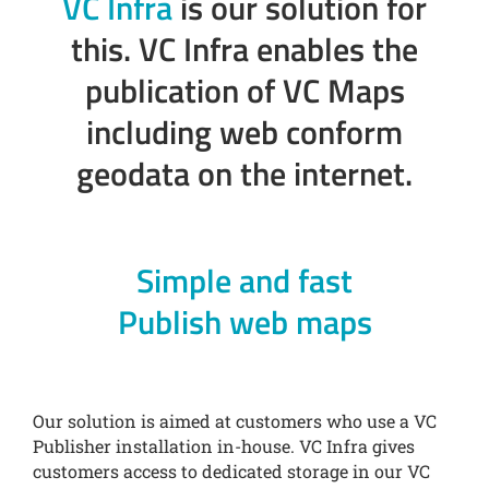
VC Infra
is our solution for
this. VC Infra enables the
publication of VC Maps
including web conform
geodata on the internet.
Simple and fast
Publish web maps
Our solution is aimed at customers who use a VC
Publisher installation in-house. VC Infra gives
customers access to dedicated storage in our VC