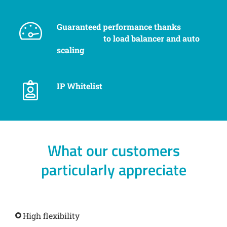
Guaranteed performance thanks
to load balancer and auto
scaling
IP Whitelist
What our customers
particularly appreciate
High flexibility