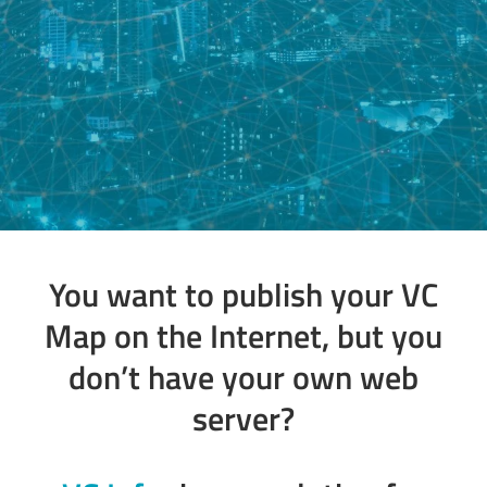
You want to publish your VC
Map on the Internet, but you
don’t have your own web
server?