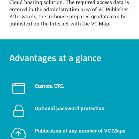
Cloud hosting solution. The required access data is
entered in the administration area of VC Publisher.
Afterwards, the in-house prepared geodata can be
published on the Internet with the VC Map.
Advantages at a glance
Custom URL
Optional password protection
Publication of any number of VC Maps