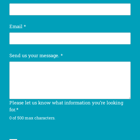
t
Email
*
a
s
k
.
Send us your message.
*
E
m
a
i
l
o
u
Please let us know what information you’re looking
r
for.*
0 of 500 max characters.