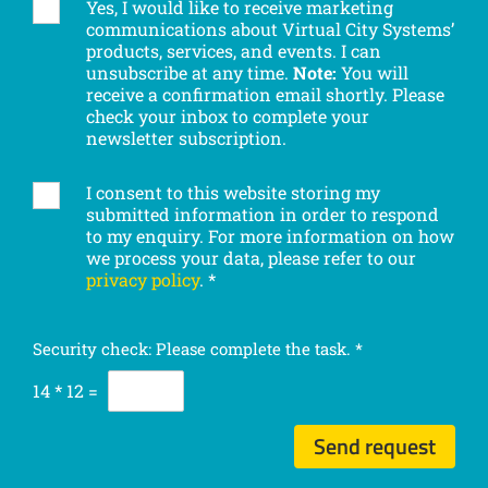
Yes, I would like to receive marketing
S
communications about Virtual City Systems’
u
products, services, and events. I can
b
unsubscribe at any time.
Note:
You will
s
receive a confirmation email shortly. Please
c
check your inbox to complete your
r
newsletter subscription.
i
b
I consent to this website storing my
G
e
submitted information in order to respond
D
t
to my enquiry. For more information on how
P
o
we process your data, please refer to our
R
o
privacy policy
.
*
c
u
o
r
n
n
Security check: Please complete the task.
*
s
e
e
14
*
12
=
w
n
s
t
l
Send request
*
e
t