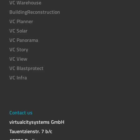
VC Warehouse
BuildingReconstruction
VC Planner
VC Solar
VC Panorama
VC Story
VC View
VC Blastprotect
VC Infra
Contact us
virtualcitysystems GmbH
Tauentzienstr. 7 b/c