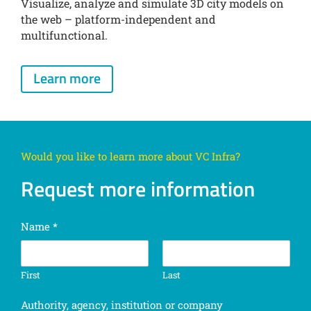
Visualize, analyze and simulate 3D city models on
the web – platform-independent and
multifunctional.
Learn more
Would you like to learn more about VC Infra?
Request more information
Name
*
First
Last
Authority, agency, institution or company