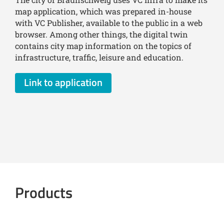
map application, which was prepared in-house
with VC Publisher, available to the public in a web
browser. Among other things, the digital twin
contains city map information on the topics of
infrastructure, traffic, leisure and education.
Link to application
Products