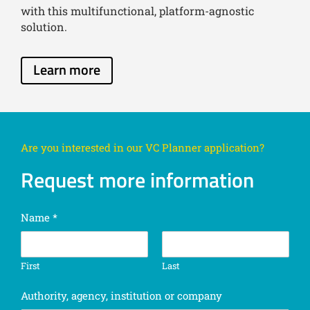
with this multifunctional, platform-agnostic
solution.
Learn more
Are you interested in our VC Planner application?
Request more information
Name
*
First
Last
Authority, agency, institution or company