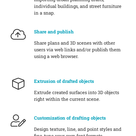
individual buildings, and street furniture
in a snap.
Share and publish
Share plans and 3D scenes with other
users via web links and/or publish them
using a web browser.
Extrusion of drafted objects
Extrude created surfaces into 3D objects
right within the current scene.
Customization of drafting objects
Design texture, line, and point styles and
fine-tune your own font formats.