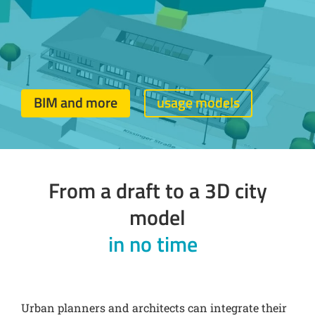
BIM and more
usage models
From a draft to a 3D city
model
in no time
Urban planners and architects can integrate their