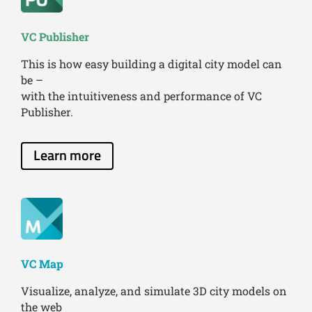
VC Publisher
This is how easy building a digital city model can
be –
with the intuitiveness and performance of VC
Publisher.
Learn more
VC Map
Visualize, analyze, and simulate 3D city models on
the web