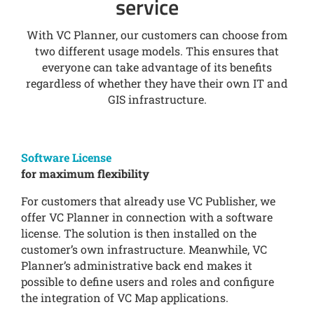
service
With VC Planner, our customers can choose from
two different usage models. This ensures that
everyone can take advantage of its benefits
regardless of whether they have their own IT and
GIS infrastructure.
Software License
for maximum flexibility
For customers that already use VC Publisher, we
offer VC Planner in connection with a software
license. The solution is then installed on the
customer’s own infrastructure. Meanwhile, VC
Planner’s administrative back end makes it
possible to define users and roles and configure
the integration of VC Map applications.