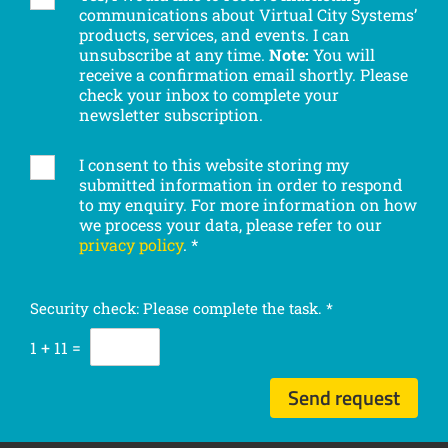
c
communications about Virtual City Systems’
u
o
products, services, and events. I can
b
m
unsubscribe at any time.
Note:
You will
s
p
receive a confirmation email shortly. Please
c
check your inbox to complete your
a
r
newsletter subscription.
n
i
y
b
I consent to this website storing my
G
e
submitted information in order to respond
D
t
to my enquiry. For more information on how
P
o
we process your data, please refer to our
R
o
privacy policy
.
*
c
u
o
r
n
n
Security check: Please complete the task.
*
s
e
e
1
+
11
=
w
n
s
t
l
Send request
*
e
t