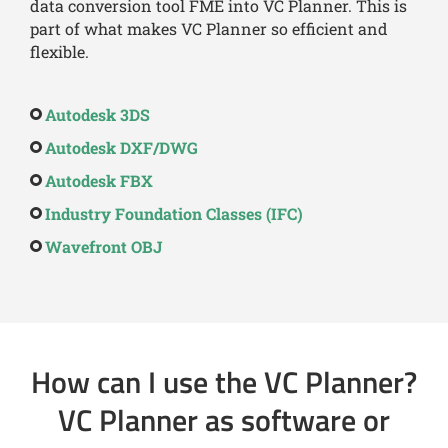
data conversion tool FME into VC Planner. This is
part of what makes VC Planner so efficient and
flexible.
Autodesk 3DS
Autodesk DXF/DWG
Autodesk FBX
Industry Foundation Classes (IFC)
Wavefront OBJ
How can I use the VC Planner?
VC Planner as software or