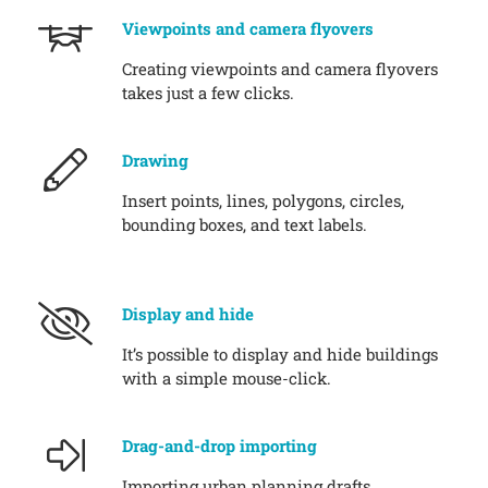
Viewpoints and camera flyovers
Creating viewpoints and camera flyovers
takes just a few clicks.
Drawing
Insert points, lines, polygons, circles,
bounding boxes, and text labels.
Display and hide
It’s possible to display and hide buildings
with a simple mouse-click.
Drag-and-drop importing
Importing urban planning drafts,