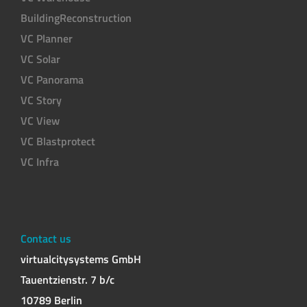
BuildingReconstruction
VC Planner
VC Solar
VC Panorama
VC Story
VC View
VC Blastprotect
VC Infra
Contact us
virtualcitysystems GmbH
Tauentzienstr. 7 b/c
10789 Berlin