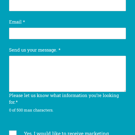
c
Email
*
o
m
p
l
Send us your message.
*
e
t
e
n
e
w
s
Please let us know what information you’re looking
l
for.*
e
0 of 500 max characters.
t
t
e
r
Yes, I would like to receive marketing
S