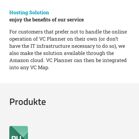
Hosting Solution
enjoy the benefits of our service
For customers that prefer not to handle the online
operation of VC Planner on their own (or don’t
have the IT infrastructure necessary to do so), we
also make the solution available through the
Amazon cloud. VC Planner can then be integrated
into any VC Map.
Produkte