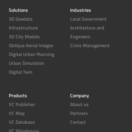
t
e
Solutions
Industries
r
3D Geodata
Local Government
Infrastructure
Architecture and
3D City Models
Engineers
Oblique Aerial Images
Crisis Management
Digital Urban Planning
Urban Simulation
Digital Twin
Products
Company
VC Publisher
About us
VC Map
Partners
VC Database
Contact
VC Warehouse