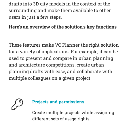
drafts into 3D city models in the context of the
surrounding and make them available to other
users in just a few steps.
Here’s an overview of the solution’s key functions
These features make VC Planner the right solution
for a variety of applications. For example, it can be
used to present and compare in urban planning
and architecture competitions, create urban
planning drafts with ease, and collaborate with
multiple colleagues on a given project.
Projects and permissions
Create multiple projects while assigning
different sets of usage rights.