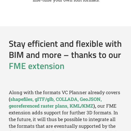
Stay efficient and flexible with
BIM and more – thanks to our
FME extension
Along with the formats VC Planner already covers
(
shapefiles, glTF/glb, COLLADA, GeoJSON,
georeferenced raster plans, KML/KMZ
),
our FME
extension adds support for further 3D formats. In
the future, it will thus be possible to integrate all
the formats that are eventually supported by the