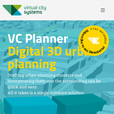
STAY INFORMED
Subscribe to our Newsletter
VC Planner
Digital 3D urban
planning
Drafting urban planning concepts and
incorporating them into the surrounding can be
quick and easy.
All it takes is a single software solution.