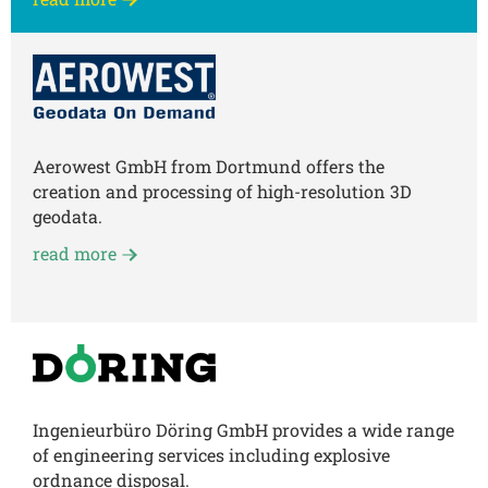
Aerowest GmbH from Dortmund offers the
creation and processing of high-resolution 3D
geodata.
read more
Ingenieurbüro Döring GmbH provides a wide range
of engineering services including explosive
ordnance disposal.