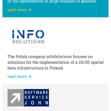
in the optimization of large volumes of geodata.
read more
The Polish company infoSolutions focuses on
solutions for the implementation of a 2D/3D spatial
data infrastructure in Poland.
read more