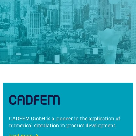
CADFEM GmbH is a pioneer in the application of
numerical simulation in product development.
read more