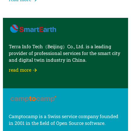
Terra Info Tech（Beijing）Co., Ltd. is a leading
provider of professional services for the smart city
and digital twin industry in China.
read more
Camptocamp is a Swiss service company founded
in 2001 in the field of Open Source software.