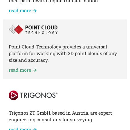
their path toward digital transformation.
read more
Point Cloud Technology provides a universal
platform for working with 3D point clouds of any
size and accuracy.
read more
Trigonos ZT GmbH, based in Austria, are expert
engineering consultans for surveying.
read more