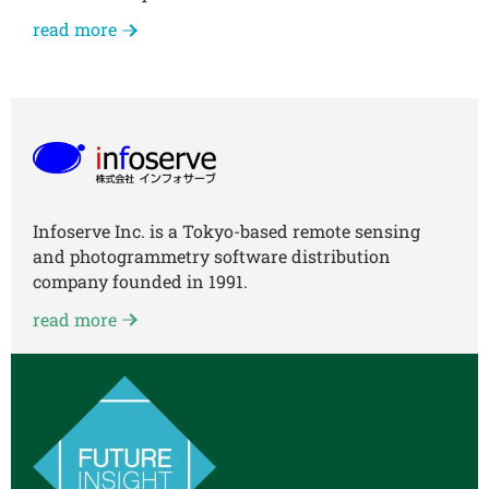
read more
Infoserve Inc. is a Tokyo-based remote sensing
and photogrammetry software distribution
company founded in 1991.
read more