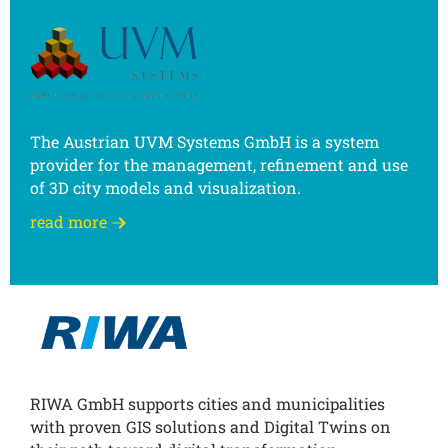
The Austrian UVM Systems GmbH is a system
provider for the management, refinement and use
of 3D city models and visualization.
read more
RIWA GmbH supports cities and municipalities
with proven GIS solutions and Digital Twins on