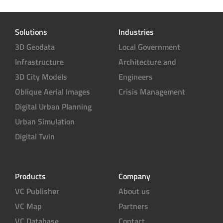
Solutions
Industries
3D Geodata
Local Government
Infrastructure
Architecture and
3D City Models
Engineers
Oblique Aerial Images
Crisis Management
Digital Urban Planning
Urban Simulation
Digital Twin
Products
Company
VC Publisher
About us
VC Map
Partners
VC Database
Contact