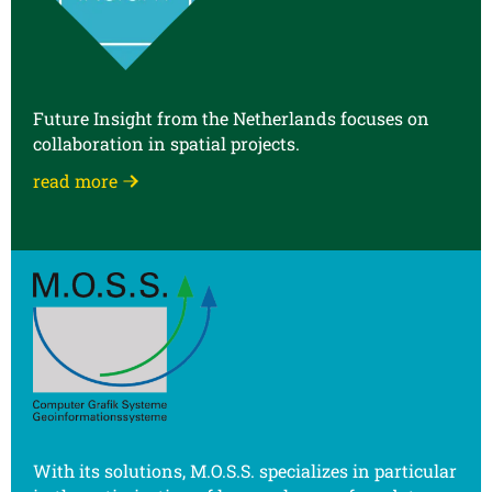
Future Insight from the Netherlands focuses on
collaboration in spatial projects.
read more
With its solutions, M.O.S.S. specializes in particular