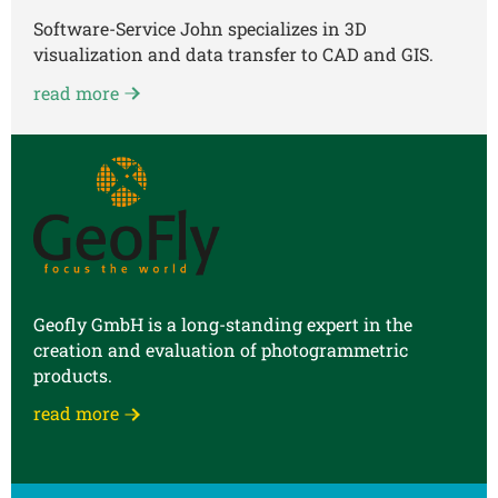
Software-Service John specializes in 3D
visualization and data transfer to CAD and GIS.
read more
Geofly GmbH is a long-standing expert in the
creation and evaluation of photogrammetric
products.
read more