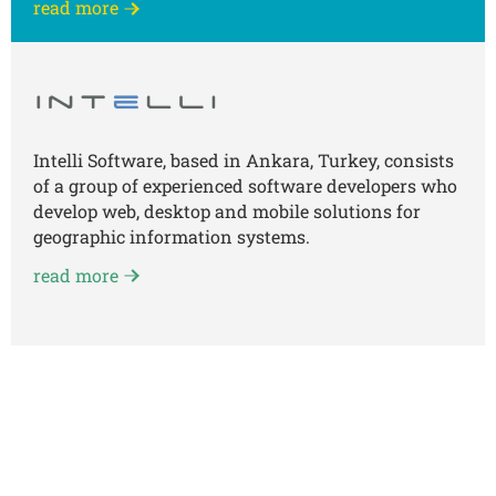
read more
Intelli Software, based in Ankara, Turkey, consists
of a group of experienced software developers who
develop web, desktop and mobile solutions for
geographic information systems.
read more