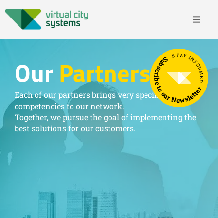
STAY INFORMED
Subscribe to our Newsletter
Our
Partners
Each of our partners brings very specific
competencies to our network.
Together, we pursue the goal of implementing the
best solutions for our customers.