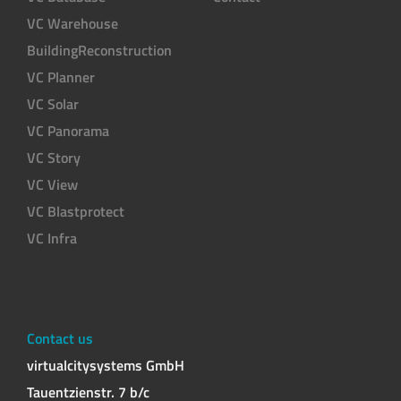
VC Warehouse
BuildingReconstruction
VC Planner
VC Solar
VC Panorama
VC Story
VC View
VC Blastprotect
VC Infra
Contact us
virtualcitysystems GmbH
Tauentzienstr. 7 b/c