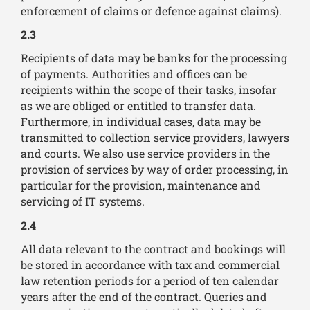
enforcement of claims or defence against claims).
2.3
Recipients of data may be banks for the processing
of payments. Authorities and offices can be
recipients within the scope of their tasks, insofar
as we are obliged or entitled to transfer data.
Furthermore, in individual cases, data may be
transmitted to collection service providers, lawyers
and courts. We also use service providers in the
provision of services by way of order processing, in
particular for the provision, maintenance and
servicing of IT systems.
2.4
All data relevant to the contract and bookings will
be stored in accordance with tax and commercial
law retention periods for a period of ten calendar
years after the end of the contract. Queries and