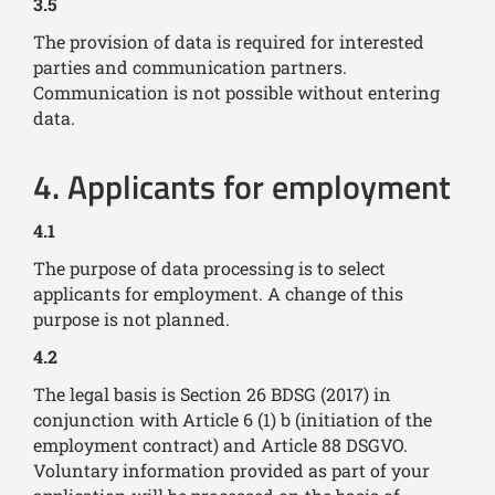
3.5
The provision of data is required for interested
parties and communication partners.
Communication is not possible without entering
data.
4. Applicants for employment
4.1
The purpose of data processing is to select
applicants for employment. A change of this
purpose is not planned.
4.2
The legal basis is Section 26 BDSG (2017) in
conjunction with Article 6 (1) b (initiation of the
employment contract) and Article 88 DSGVO.
Voluntary information provided as part of your