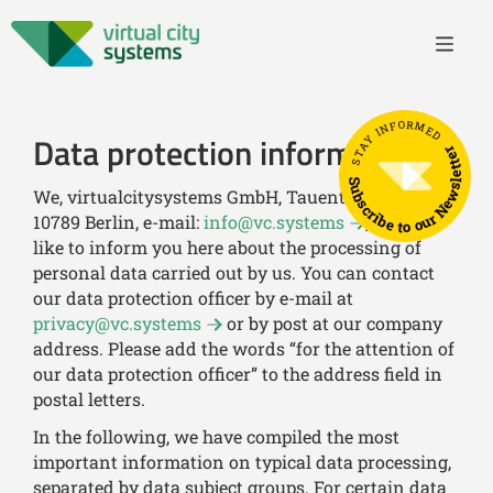
STAY INFORMED
Data protection information
Subscribe to our Newsletter
We, virtualcitysystems GmbH, Tauentzienstr. 7 b/c,
10789 Berlin, e-mail:
info@vc.systems
, would
like to inform you here about the processing of
personal data carried out by us. You can contact
our data protection officer by e-mail at
privacy@vc.systems
or by post at our company
address. Please add the words “for the attention of
our data protection officer” to the address field in
postal letters.
In the following, we have compiled the most
important information on typical data processing,
separated by data subject groups. For certain data