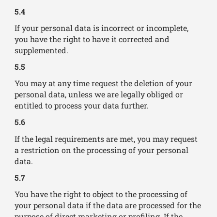
5.4
If your personal data is incorrect or incomplete,
you have the right to have it corrected and
supplemented.
5.5
You may at any time request the deletion of your
personal data, unless we are legally obliged or
entitled to process your data further.
5.6
If the legal requirements are met, you may request
a restriction on the processing of your personal
data.
5.7
You have the right to object to the processing of
your personal data if the data are processed for the
purpose of direct marketing or profiling. If the