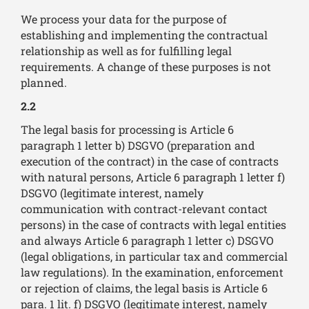
We process your data for the purpose of
establishing and implementing the contractual
relationship as well as for fulfilling legal
requirements. A change of these purposes is not
planned.
2.2
The legal basis for processing is Article 6
paragraph 1 letter b) DSGVO (preparation and
execution of the contract) in the case of contracts
with natural persons, Article 6 paragraph 1 letter f)
DSGVO (legitimate interest, namely
communication with contract-relevant contact
persons) in the case of contracts with legal entities
and always Article 6 paragraph 1 letter c) DSGVO
(legal obligations, in particular tax and commercial
law regulations). In the examination, enforcement
or rejection of claims, the legal basis is Article 6
para. 1 lit. f) DSGVO (legitimate interest, namely