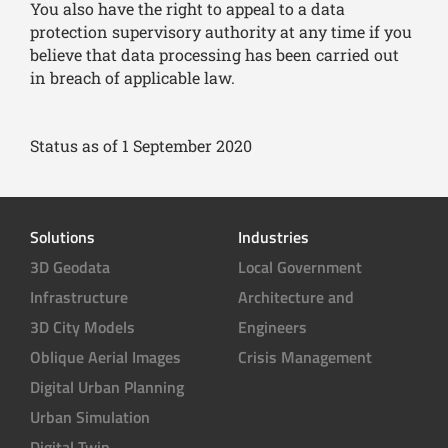
You also have the right to appeal to a data
protection supervisory authority at any time if you
believe that data processing has been carried out
in breach of applicable law.
Status as of 1 September 2020
Solutions
Industries
3D Geodata
Local Government
Infrastructure
Architecture and
3D City Models
Engineers
Oblique Aerial Images
Crisis Management
Digital Urban Planning
Urban Simulation
Digital Twin