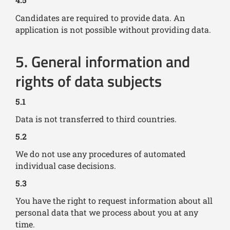
Candidates are required to provide data. An
application is not possible without providing data.
5. General information and
rights of data subjects
5.1
Data is not transferred to third countries.
5.2
We do not use any procedures of automated
individual case decisions.
5.3
You have the right to request information about all
personal data that we process about you at any
time.