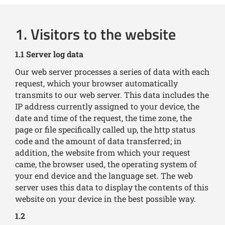
1. Visitors to the website
1.1 Server log data
Our web server processes a series of data with each
request, which your browser automatically
transmits to our web server. This data includes the
IP address currently assigned to your device, the
date and time of the request, the time zone, the
page or file specifically called up, the http status
code and the amount of data transferred; in
addition, the website from which your request
came, the browser used, the operating system of
your end device and the language set. The web
server uses this data to display the contents of this
website on your device in the best possible way.
1.2