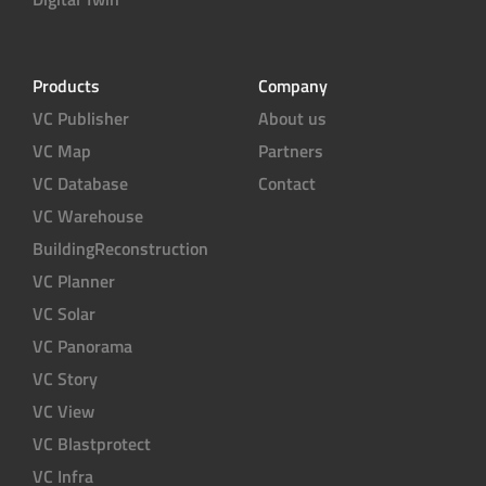
Products
Company
VC Publisher
About us
VC Map
Partners
VC Database
Contact
VC Warehouse
BuildingReconstruction
VC Planner
VC Solar
VC Panorama
VC Story
VC View
VC Blastprotect
VC Infra