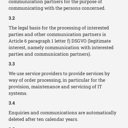
communication partners for the purpose of
communicating with the persons concerned.
3.2
The legal basis for the processing of interested
parties and other communication partners is
Article 6 paragraph 1 letter f) DSGVO (legitimate
interest, namely communication with interested
parties and communication partners).
3.3
We use service providers to provide services by
way of order processing, in particular for the
provision, maintenance and servicing of IT
systems.
3.4
Enquiries and communications are automatically
deleted after ten calendar years.