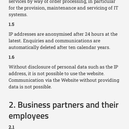
services by way of order processing, in particular
for the provision, maintenance and servicing of IT
systems.
1.5
IP addresses are anonymised after 24 hours at the
latest. Enquiries and communications are
automatically deleted after ten calendar years.
1.6
Without disclosure of personal data such as the IP
address, it is not possible to use the website.
Communication via the Website without providing
data is not possible.
2. Business partners and their
employees
2.1