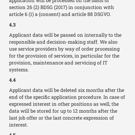
application will be processed on the basis of
section 26 (2) BDSG (2017) in conjunction with
article 6 (1) a (consent) and article 88 DSGVO.
4.3
Applicant data will be passed on internally to the
responsible and decision-making staff. We also
use service providers by way of order processing
for the provision of services, in particular for the
provision, maintenance and servicing of IT
systems.
4.4
Applicant data will be deleted six months after the
end of the specific application procedure. In case of
expressed interest in other positions as well, the
data will be stored for up to 12 months after the
last job offer or the last concrete expression of
interest.
4.5