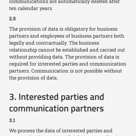
communications are automatically deleted after
ten calendar years.
2.5
The provision of data is obligatory for business
partners and employees of business partners both
legally and contractually. The business
relationship cannot be established and carried out
without providing data. The provision of data is
required for interested parties and communication
partners. Communication is not possible without
the provision of data.
3. Interested parties and
communication partners
3.1
We process the data of interested parties and