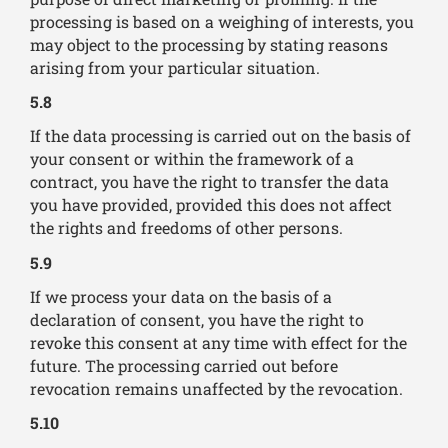
processing is based on a weighing of interests, you
may object to the processing by stating reasons
arising from your particular situation.
5.8
If the data processing is carried out on the basis of
your consent or within the framework of a
contract, you have the right to transfer the data
you have provided, provided this does not affect
the rights and freedoms of other persons.
5.9
If we process your data on the basis of a
declaration of consent, you have the right to
revoke this consent at any time with effect for the
future. The processing carried out before
revocation remains unaffected by the revocation.
5.10