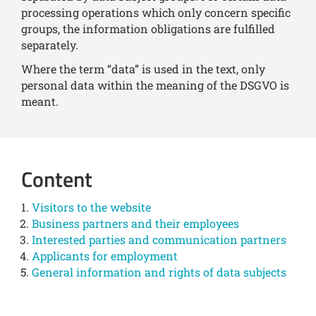
processing operations which only concern specific
groups, the information obligations are fulfilled
separately.
Where the term “data” is used in the text, only
personal data within the meaning of the DSGVO is
meant.
Content
Visitors to the website
Business partners and their employees
Interested parties and communication partners
Applicants for employment
General information and rights of data subjects