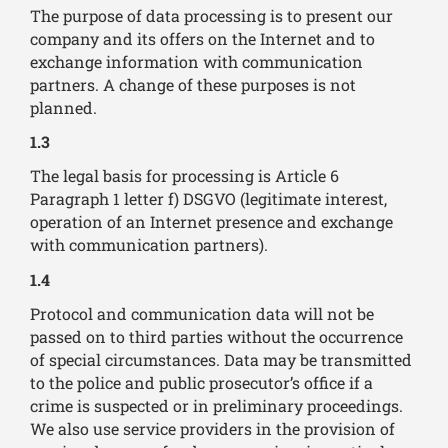
The purpose of data processing is to present our
company and its offers on the Internet and to
exchange information with communication
partners. A change of these purposes is not
planned.
1.3
The legal basis for processing is Article 6
Paragraph 1 letter f) DSGVO (legitimate interest,
operation of an Internet presence and exchange
with communication partners).
1.4
Protocol and communication data will not be
passed on to third parties without the occurrence
of special circumstances. Data may be transmitted
to the police and public prosecutor’s office if a
crime is suspected or in preliminary proceedings.
We also use service providers in the provision of