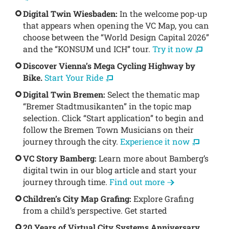
Digital Twin Wiesbaden:
In the welcome pop-up
that appears when opening the VC Map, you can
choose between the “World Design Capital 2026”
and the “KONSUM und ICH” tour.
Try it now
Discover Vienna’s Mega Cycling Highway by
Bike.
Start Your Ride
Digital Twin Bremen:
Select the thematic map
“Bremer Stadtmusikanten” in the topic map
selection. Click “Start application” to begin and
follow the Bremen Town Musicians on their
journey through the city.
Experience it now
VC Story Bamberg:
Learn more about Bamberg’s
digital twin in our blog article and start your
journey through time.
Find out more
Children’s City Map Grafing:
Explore Grafing
from a child’s perspective. Get started
20 Years of Virtual City Systems Anniversary