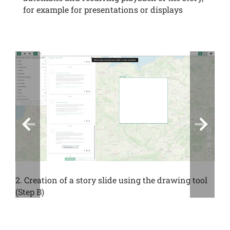
for example for presentations or displays
2. Creation of a story slide using the drawing tool
(Step B)