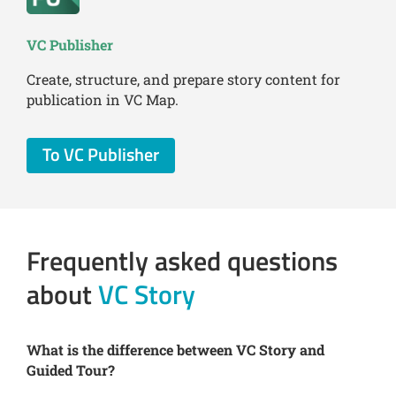
VC Publisher
Create, structure, and prepare story content for
publication in VC Map.
To VC Publisher
Frequently asked questions
about
VC Story
What is the difference between VC Story and
Guided Tour?