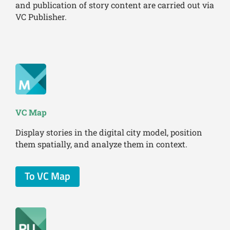
and publication of story content are carried out via
VC Publisher.
VC Map
Display stories in the digital city model, position
them spatially, and analyze them in context.
To VC Map