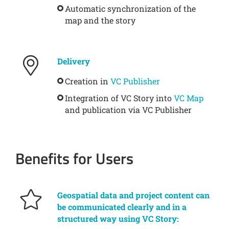
Automatic synchronization of the
map and the story
Delivery
Creation in
VC Publisher
Integration of VC Story into
VC Map
and publication via VC Publisher
Benefits for Users
Geospatial data and project content can
be communicated clearly and in a
structured way using VC Story: