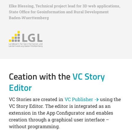
Elke Blessing, Technical project lead for 3D web applications,
State Office for Geoinformation and Rural Development
Baden‑Wuerttemberg
Ceation with the
VC Story
Editor
VC Stories are created in
VC Publisher
using the
VC Story Editor. The editor is integrated as an
extension in the App Configurator and enables
creation through a graphical user interface –
without programming.