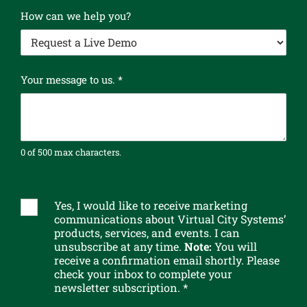
l
How can we help you?
e
t
t
e
r
Your message to us.
*
w
e
P
l
0 of 500 max characters.
e
a
s
e
Yes, I would like to receive marketing
S
communications about Virtual City Systems’
u
products, services, and events. I can
b
unsubscribe at any time.
Note:
You will
s
receive a confirmation email shortly. Please
c
check your inbox to complete your
r
newsletter subscription. *
i