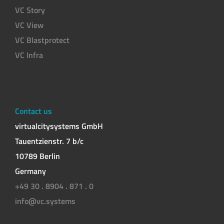
VC Story
VC View
VC Blastprotect
VC Infra
Contact us
virtualcitysystems GmbH
Tauentzienstr. 7 b/c
10789 Berlin
Germany
+49 30 . 8904 . 871 . 0
info@vc.systems