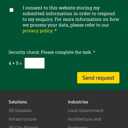
b
I consent to this website storing my
e
G
submitted information in order to respond
t
D
to my enquiry. For more information on how
o
P
we process your data, please refer to our
o
R
privacy policy
.
*
u
c
r
o
n
n
e
Security check: Please complete the task.
*
s
w
e
4
+
5
=
s
n
l
t
Send request
e
*
t
t
e
Solutions
Industries
r
3D Geodata
Local Government
Infrastructure
Architecture and
3D City Models
Engineers