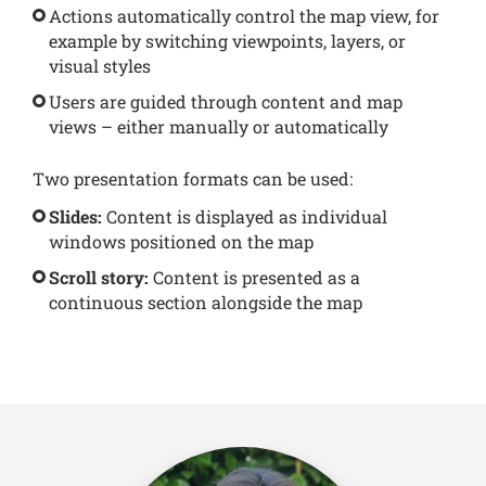
Actions automatically control the map view, for
example by switching viewpoints, layers, or
visual styles
Users are guided through content and map
views – either manually or automatically
Two presentation formats can be used:
Slides:
Content is displayed as individual
windows positioned on the map
Scroll story:
Content is presented as a
continuous section alongside the map