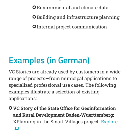
Environmental and climate data
Building and infrastructure planning
Internal project communication
Examples (in German)
VC Stories are already used by customers in a wide
range of projects—from municipal applications to
specialized professional use cases. The following
examples illustrate a selection of existing
applications:
VC Story of the State Office for Geoinformation
and Rural Development Baden‑Wuerttemberg:
XPlanung in the Smart Villages project.
Explore