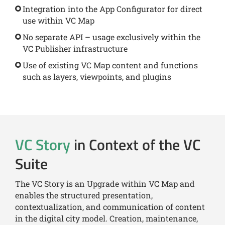
Integration into the App Configurator for direct
use within VC Map
No separate API – usage exclusively within the
VC Publisher infrastructure
Use of existing VC Map content and functions
such as layers, viewpoints, and plugins
VC Story
in Context of the VC
Suite
The VC Story is an Upgrade within VC Map and
enables the structured presentation,
contextualization, and communication of content
in the digital city model. Creation, maintenance,