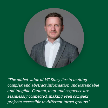
“The added value of VC Story lies in making
complex and abstract information understandable
and tangible. Content, map, and sequence are
seamlessly connected, making even complex
projects accessible to different target groups.”