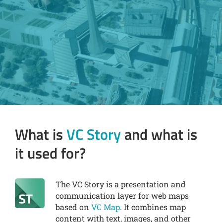
What is
VC Story
and what is
it used for?
The VC Story is a presentation and
communication layer for web maps
based on
VC Map
. It combines map
content with text, images, and other