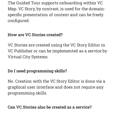
The Guided Tour supports onboarding within VC
Map. VC Story, by contrast, is used for the domain-
specific presentation of content and can be freely
configured.
How are VC Stories created?
VC Stories are created using the VC Story Editor in
VC Publisher or can be implemented as a service by
Virtual City Systems.
Do I need programming skills?
No. Creation with the VC Story Editor is done via a
graphical user interface and does not require any
programming skills.
Can VC Stories also be created as a service?