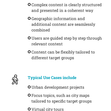
Complex content is clearly structured
and presented in a coherent way
Geographic information and
additional content are seamlessly
combined
Users are guided step by step through
relevant content
Content can be flexibly tailored to
different target groups
Typical Use Cases include
Urban development projects
Focus topics, such as city maps
tailored to specific target groups
Virtual city tours