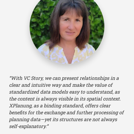
“With VC Story, we can present relationships in a
clear and intuitive way and make the value of
standardized data models easy to understand, as
the content is always visible in its spatial context.
XPlanung, as a binding standard, offers clear
benefits for the exchange and further processing of
planning data—yet its structures are not always
self-explanatory.”