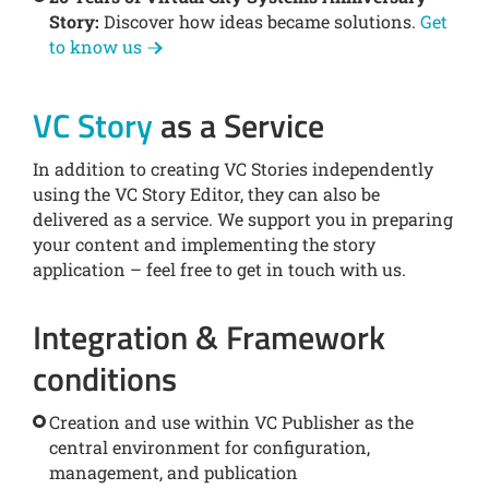
Story:
Discover how ideas became solutions.
Get
to know us
VC Story
as a Service
In addition to creating VC Stories independently
using the VC Story Editor, they can also be
delivered as a service. We support you in preparing
your content and implementing the story
application – feel free to get in touch with us.
Integration & Framework
conditions
Creation and use within VC Publisher as the
central environment for configuration,
management, and publication