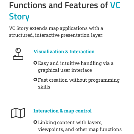
Functions and Features of
VC
Story
VC Story extends map applications with a
structured, interactive presentation layer:
Visualization & Interaction
Easy and intuitive handling via a
graphical user interface
Fast creation without programming
skills
Interaction & map control
Linking content with layers,
viewpoints, and other map functions