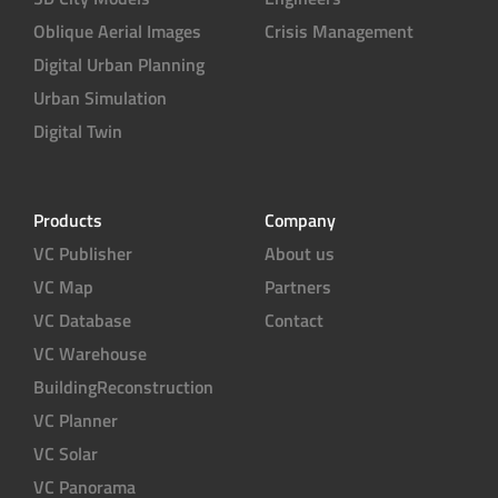
Oblique Aerial Images
Crisis Management
Digital Urban Planning
Urban Simulation
Digital Twin
Products
Company
VC Publisher
About us
VC Map
Partners
VC Database
Contact
VC Warehouse
BuildingReconstruction
VC Planner
VC Solar
VC Panorama