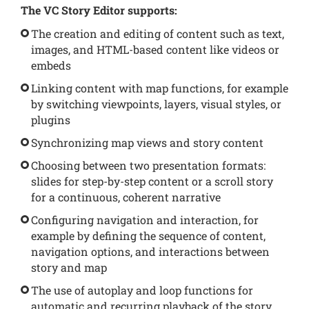
The VC Story Editor supports:
The creation and editing of content such as text,
images, and HTML-based content like videos or
embeds
Linking content with map functions, for example
by switching viewpoints, layers, visual styles, or
plugins
Synchronizing map views and story content
Choosing between two presentation formats:
slides for step-by-step content or a scroll story
for a continuous, coherent narrative
Configuring navigation and interaction, for
example by defining the sequence of content,
navigation options, and interactions between
story and map
The use of autoplay and loop functions for
automatic and recurring playback of the story,