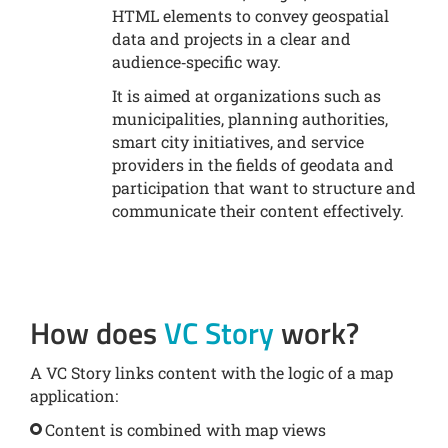
HTML elements to convey geospatial
data and projects in a clear and
audience‑specific way.
It is aimed at organizations such as
municipalities, planning authorities,
smart city initiatives, and service
providers in the fields of geodata and
participation that want to structure and
communicate their content effectively.
How does
VC Story
work?
A VC Story links content with the logic of a map
application:
Content is combined with map views