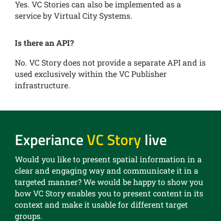
Yes. VC Stories can also be implemented as a
service by Virtual City Systems.
Is there an API?
No. VC Story does not provide a separate API and is
used exclusively within the VC Publisher
infrastructure.
Experiance
VC Story
live
Would you like to present spatial information in a
clear and engaging way and communicate it in a
targeted manner? We would be happy to show you
how VC Story enables you to present content in its
context and make it usable for different target
groups.