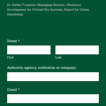
Dr. Stefan Trometer, Managing Director / Business
Development for Virtual City Systems, Expert for Urban
Simulation
Name
*
First
Last
Authority, agency, institution or company
n
Email
*
e
w
s