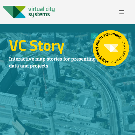
Subscribe to our Newsletter
VC Story
STAY INFORMED
Interactive map stories for presenting geospatial
data and projects