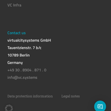
VC Infra
Contact us
virtualcitysystems GmbH
Tauentzienstr. 7 b/c
10789 Berlin
Germany
+49 30 . 8904 . 871 . 0
info@vc.systems
Data protection information
Legal notes