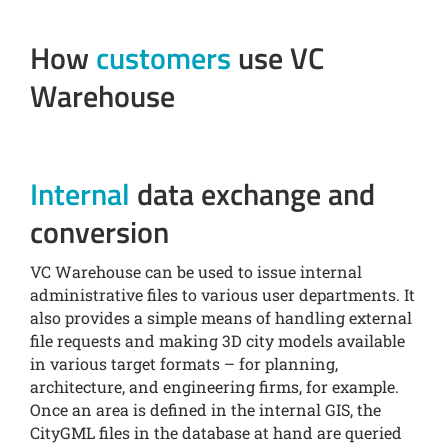
How
customers
use VC
Warehouse
Internal
data exchange and
conversion
VC Warehouse can be used to issue internal
administrative files to various user departments. It
also provides a simple means of handling external
file requests and making 3D city models available
in various target formats – for planning,
architecture, and engineering firms, for example.
Once an area is defined in the internal GIS, the
CityGML files in the database at hand are queried