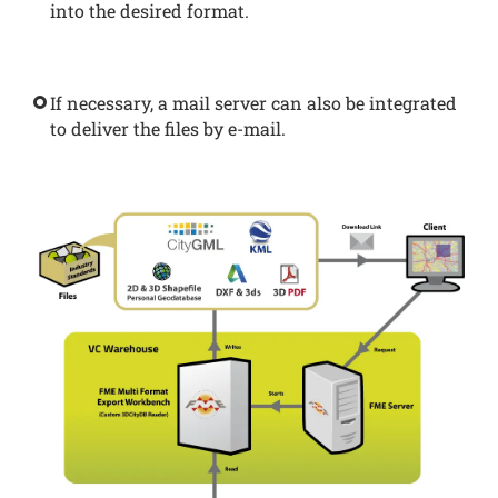
into the desired format.
If necessary, a mail server can also be integrated
to deliver the files by e-mail.