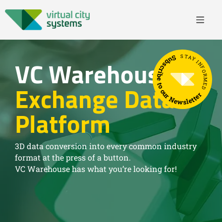
STAY INFORMED
Subscribe to our Newsletter
VC Warehouse
Exchange Data
Platform
3D data conversion into every common industry
format at the press of a button.
VC Warehouse has what you’re looking for!