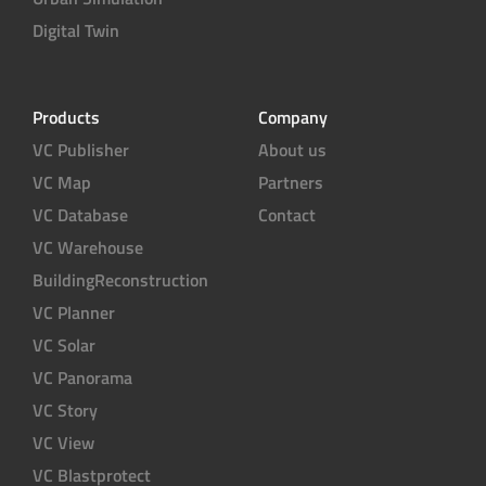
Digital Twin
Products
Company
VC Publisher
About us
VC Map
Partners
VC Database
Contact
VC Warehouse
BuildingReconstruction
VC Planner
VC Solar
VC Panorama
VC Story
VC View
VC Blastprotect