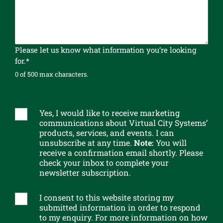
r
c
o
m
p
Please let us know what information you’re looking
l
for.*
e
0 of 500 max characters.
t
e
n
e
Yes, I would like to receive marketing
S
w
communications about Virtual City Systems’
u
products, services, and events. I can
s
b
unsubscribe at any time.
Note:
You will
l
s
receive a confirmation email shortly. Please
e
c
check your inbox to complete your
t
r
newsletter subscription.
t
i
e
b
I consent to this website storing my
G
r
e
submitted information in order to respond
D
t
to my enquiry. For more information on how
P
o