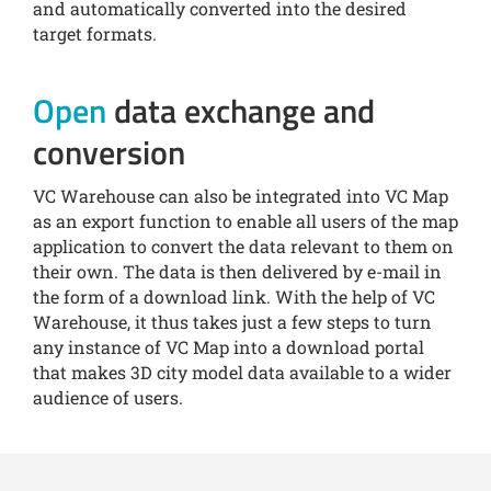
and automatically converted into the desired
target formats.
Open
data exchange and
conversion
VC Warehouse can also be integrated into VC Map
as an export function to enable all users of the map
application to convert the data relevant to them on
their own. The data is then delivered by e-mail in
the form of a download link. With the help of VC
Warehouse, it thus takes just a few steps to turn
any instance of VC Map into a download portal
that makes 3D city model data available to a wider
audience of users.