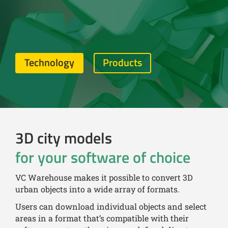
Technology
Products
3D city models
for your software of choice
VC Warehouse makes it possible to convert 3D
urban objects into a wide array of formats.
Users can download individual objects and select
areas in a format that’s compatible with their