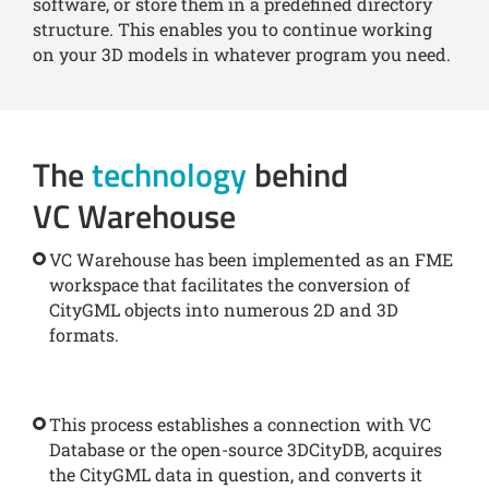
software, or store them in a predefined directory
structure. This enables you to continue working
on your 3D models in whatever program you need.
The
technology
behind
VC Warehouse
VC Warehouse has been implemented as an FME
workspace that facilitates the conversion of
CityGML objects into numerous 2D and 3D
formats.
This process establishes a connection with VC
Database or the open-source 3DCityDB, acquires
the CityGML data in question, and converts it