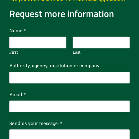
Request more information
Name
*
First
Last
Authority, agency, institution or company
Email
*
y
Send us your message.
*
o
u