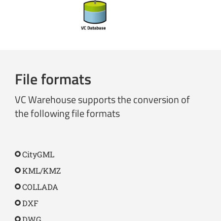
File formats
VC Warehouse supports the conversion of
the following file formats
CityGML
KML/KMZ
COLLADA
DXF
DWG