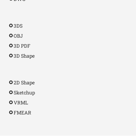
3DS
OBJ
3D PDF
3D Shape
2D Shape
Sketchup
VRML
FMEAR