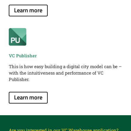
Learn more
VC Publisher
This is how easy building a digital city model can be –
with the intuitiveness and performance of VC
Publisher.
Learn more
Are you interested in our VC Warehouse application?