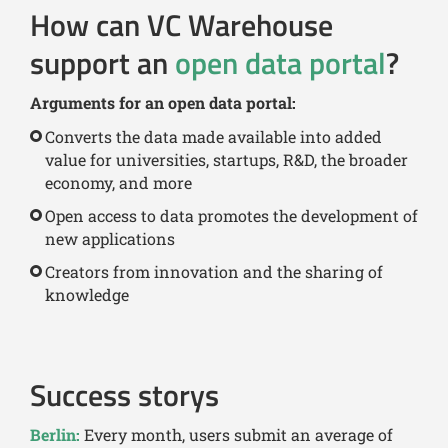
How can VC Warehouse
support an
open data portal
?
Arguments for an open data portal:
Converts the data made available into added
value for universities, startups, R&D, the broader
economy, and more
Open access to data promotes the development of
new applications
Creators from innovation and the sharing of
knowledge
Success storys
Berlin:
Every month, users submit an average of