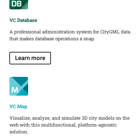
VC Database
A professional administration system for CityGML data
that makes database operations a snap.
Learn more
VC Map
Visualize, analyze, and simulate 3D city models on the
web with this multifunctional, platform-agnostic
solution.