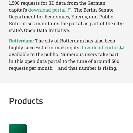
1,500 requests for 3D data from the German
capital’s
download portal
. The Berlin Senate
Department for Economics, Energy, and Public
Enterprises maintains the portal as part of the city-
state’s Open Data Initiative.
Rotterdam:
The city of Rotterdam has also been
highly successful in making its
download portal
available to the public. Numerous users take part
in this open data portal to the tune of around 500
requests per month – and that number is rising.
Products