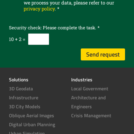
we process your data, please refer to our
R
o
privacy policy
.
*
c
u
o
r
n
n
Security check: Please complete the task.
*
s
e
e
10
+
2
=
w
n
s
t
l
Send request
*
e
t
t
e
Solutions
Industries
r
3D Geodata
Local Government
Infrastructure
Architecture and
3D City Models
Engineers
Oblique Aerial Images
Crisis Management
Digital Urban Planning
Urban Simulation