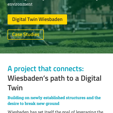
environment
Digital Twin Wiesbaden
Case Studies
A project that connects:
Wiesbaden‘s path to a Digital
Twin
Building on newly established structures and the
desire to break new ground
Wiesbaden has set itself the goal of leveraging the