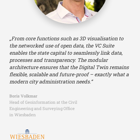
„From core functions such as 3D visualisation to
the networked use of open data, the VC Suite
enables the state capital to seamlessly link data,
processes and transparency. The modular
architecture ensures that the Digital Twin remains
flexible, scalable and future-proof – exactly what a
modern city administration needs.“
Boris Volkmar
Head of Geoinformation at the Civil
Engineering and Surveying Office
in Wiesbaden