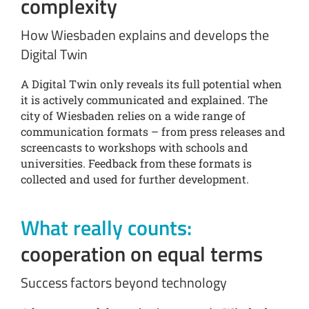
complexity
How Wiesbaden explains and develops the
Digital Twin
A Digital Twin only reveals its full potential when
it is actively communicated and explained. The
city of Wiesbaden relies on a wide range of
communication formats – from press releases and
screencasts to workshops with schools and
universities. Feedback from these formats is
collected and used for further development.
What really counts:
cooperation on equal terms
Success factors beyond technology