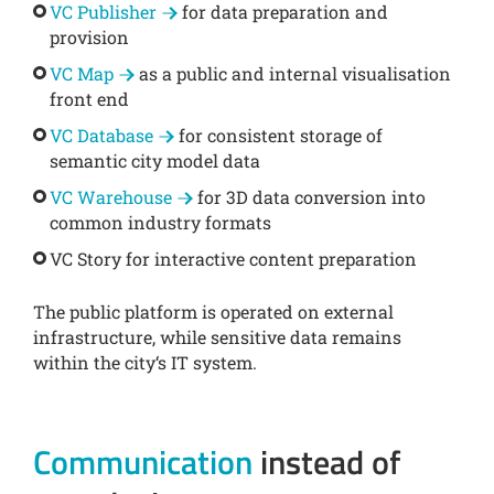
VC Publisher
for data preparation and
provision
VC Map
as a public and internal visualisation
front end
VC Database
for consistent storage of
semantic city model data
VC Warehouse
for 3D data conversion into
common industry formats
VC Story for interactive content preparation
The public platform is operated on external
infrastructure, while sensitive data remains
within the city‘s IT system.
Communication
instead of