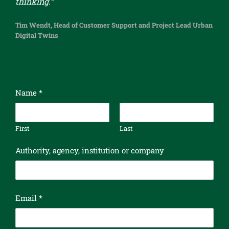
thinking.“
Tim Wendt, Head of Customer Support and Project Lead Urban
Digital Twins
Name
*
First
Last
Authority, agency, institution or company
Email
*