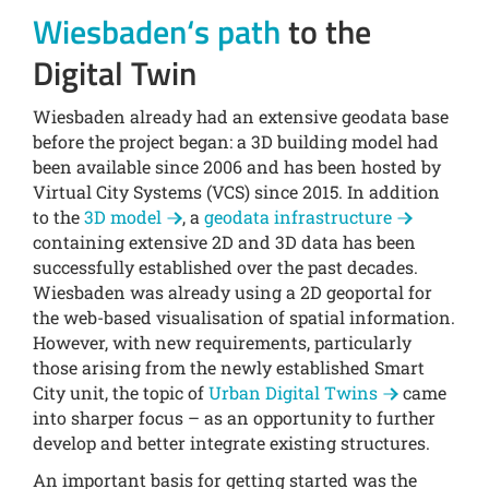
Wiesbaden‘s path
to the
Digital Twin
Wiesbaden already had an extensive geodata base
before the project began: a 3D building model had
been available since 2006 and has been hosted by
Virtual City Systems (VCS) since 2015. In addition
to the
3D model
, a
geodata infrastructure
containing extensive 2D and 3D data has been
successfully established over the past decades.
Wiesbaden was already using a 2D geoportal for
the web-based visualisation of spatial information.
However, with new requirements, particularly
those arising from the newly established Smart
City unit, the topic of
Urban Digital Twins
came
into sharper focus – as an opportunity to further
develop and better integrate existing structures.
An important basis for getting started was the