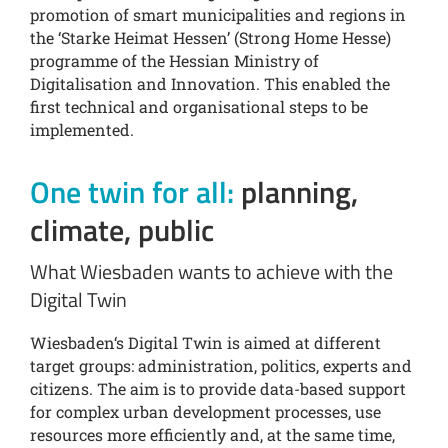
promotion of smart municipalities and regions in
the ‘Starke Heimat Hessen’ (Strong Home Hesse)
programme of the Hessian Ministry of
Digitalisation and Innovation. This enabled the
first technical and organisational steps to be
implemented.
One twin for all:
planning,
climate, public
What Wiesbaden wants to achieve with the
Digital Twin
Wiesbaden‘s Digital Twin is aimed at different
target groups: administration, politics, experts and
citizens. The aim is to provide data-based support
for complex urban development processes, use
resources more efficiently and, at the same time,