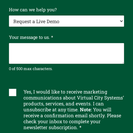
How can we help you?
Your message to us.
*
0 of 500 max characters.
G
D
P
Yes, I would like to receive marketing
S
R
communications about Virtual City Systems’
u
products, services, and events. I can
t
b
unsubscribe at any time.
Note:
You will
o
s
receive a confirmation email shortly. Please
N
c
check your inbox to complete your
a
r
newsletter subscription. *
m
i