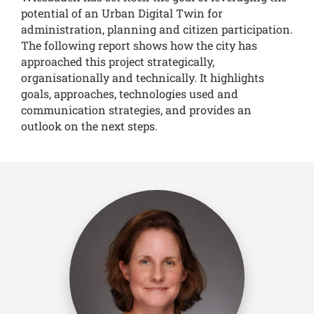
potential of an Urban Digital Twin for
administration, planning and citizen participation.
The following report shows how the city has
approached this project strategically,
organisationally and technically. It highlights
goals, approaches, technologies used and
communication strategies, and provides an
outlook on the next steps.