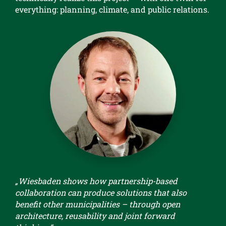
everything: planning, climate, and public relations.
„Wiesbaden shows how partnership-based
collaboration can produce solutions that also
benefit other municipalities – through open
architecture, reusability and joint forward