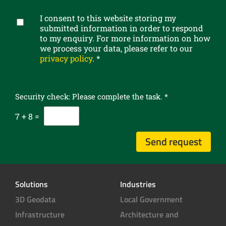
e
b
I consent to this website storing my
e
G
submitted information in order to respond
t
D
to my enquiry. For more information on how
o
P
we process your data, please refer to our
o
R
privacy policy
.
*
u
c
r
o
n
n
e
Security check: Please complete the task.
*
s
w
e
7
+
8
=
s
n
l
t
Send request
e
*
t
t
e
Solutions
Industries
r
3D Geodata
Local Government
Infrastructure
Architecture and