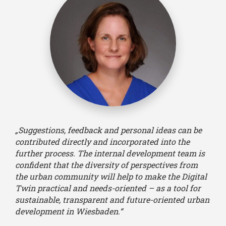
„Suggestions, feedback and personal ideas can be
contributed directly and incorporated into the
further process. The internal development team is
confident that the diversity of perspectives from
the urban community will help to make the Digital
Twin practical and needs-oriented – as a tool for
sustainable, transparent and future-oriented urban
development in Wiesbaden.“