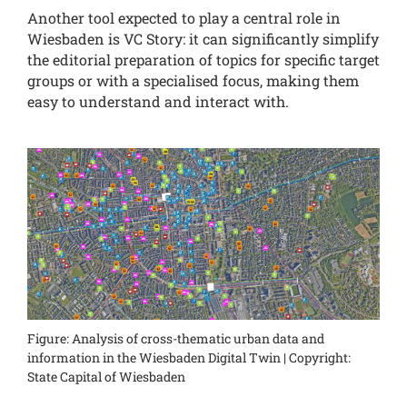
Another tool expected to play a central role in
Wiesbaden is VC Story: it can significantly simplify
the editorial preparation of topics for specific target
groups or with a specialised focus, making them
easy to understand and interact with.
Figure: Analysis of cross-thematic urban data and
information in the Wiesbaden Digital Twin | Copyright:
State Capital of Wiesbaden