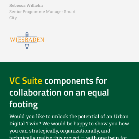
Rebecca Wilhelm
Senior Programme Manager Smart
City
VC Suite
components for
collaboration on an equal
footing
Would you like to unlock the potential of an Urban
Digital Twin? We would be happy to show you how
you can strategically, organizationally, and
technically realize this project — with one twin for