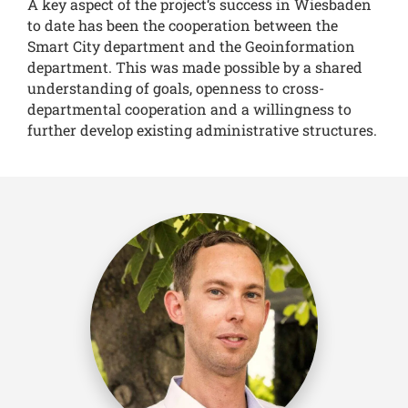
A key aspect of the project‘s success in Wiesbaden
to date has been the cooperation between the
Smart City department and the Geoinformation
department. This was made possible by a shared
understanding of goals, openness to cross-
departmental cooperation and a willingness to
further develop existing administrative structures.