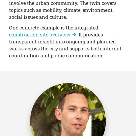
involve the urban community. The twin covers
topics such as mobility, climate, environment,
social issues and culture.
One concrete example is the integrated
construction site overview
. It provides
transparent insight into ongoing and planned
works across the city and supports both internal
coordination and public communication.