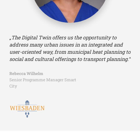
„The Digital Twin offers us the opportunity to
address many urban issues in an integrated and
user-oriented way, from municipal heat planning to
social and cultural offerings to transport planning.“
Rebecca Wilhelm
Senior Programme Manager Smart
City