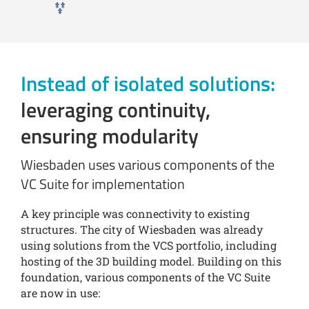
Instead of isolated solutions:
leveraging continuity,
ensuring modularity
Wiesbaden uses various components of the
VC Suite for implementation
A key principle was connectivity to existing
structures. The city of Wiesbaden was already
using solutions from the VCS portfolio, including
hosting of the 3D building model. Building on this
foundation, various components of the VC Suite
are now in use: