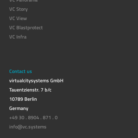
VC Story
VC View
VC Blastprotect
VC Infra
Contact us
virtualcitysystems GmbH
Tauentzienstr. 7 b/c
10789 Berlin
Germany
+49 30 . 8904 . 871 . 0
info@vc.systems