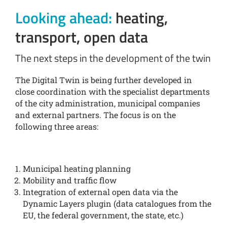
Looking ahead:
heating,
transport, open data
The next steps in the development of the twin
The Digital Twin is being further developed in
close coordination with the specialist departments
of the city administration, municipal companies
and external partners. The focus is on the
following three areas:
Municipal heating planning
Mobility and traffic flow
Integration of external open data via the
Dynamic Layers plugin (data catalogues from the
EU, the federal government, the state, etc.)