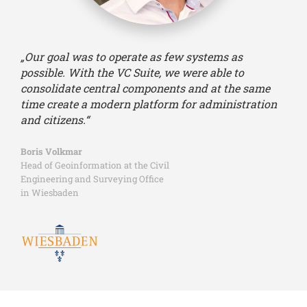
„Our goal was to operate as few systems as
possible. With the VC Suite, we were able to
consolidate central components and at the same
time create a modern platform for administration
and citizens.“
Boris Volkmar
Head of Geoinformation at the Civil
Engineering and Surveying Office
in Wiesbaden