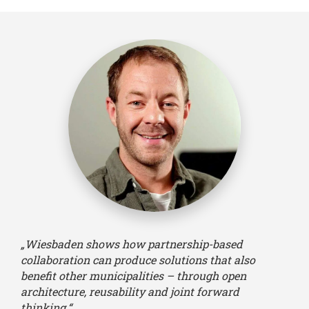
„Wiesbaden shows how partnership-based
collaboration can produce solutions that also
benefit other municipalities – through open
architecture, reusability and joint forward
thinking.“