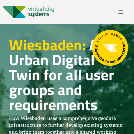
STAY INFORMED
Wiesbaden:
An
Subscribe to our Newsletter
Urban Digital
Twin for all user
groups and
requirements
How Wiesbaden uses a comprehensive geodata
infrastructure to further develop existing systems
and bring them together into a shared working