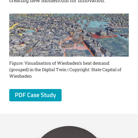
creating new momentum for innovation.
Figure: Visualisation of Wiesbaden‘s heat demand
(grouped) in the Digital Twin | Copyright: State Capital of
Wiesbaden
PDF Case Study