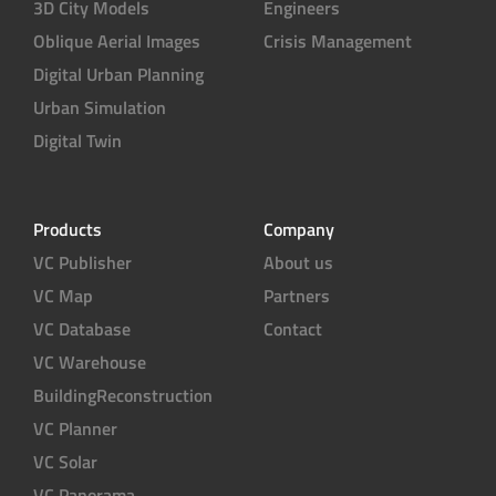
3D City Models
Engineers
Oblique Aerial Images
Crisis Management
Digital Urban Planning
Urban Simulation
Digital Twin
Products
Company
VC Publisher
About us
VC Map
Partners
VC Database
Contact
VC Warehouse
BuildingReconstruction
VC Planner
VC Solar
VC Panorama