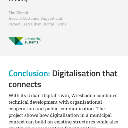
Tim Wendt
Head of Customer Support and
Project Lead Urban Digital Twins
Conclusion:
Digitalisation that
connects
With its Urban Digital Twin, Wiesbaden combines
technical development with organisational
cooperation and public communication. The
project shows how digitalisation in a municipal
context can build on existing structures while also