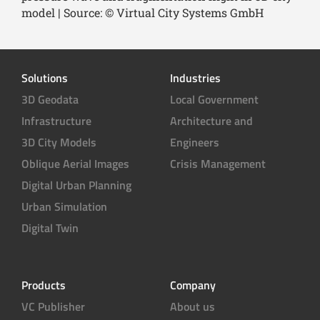
model | Source: © Virtual City Systems GmbH
Solutions
Industries
3D Geodata
Local Government
Infrastructure
Architecture and
3D City Models
Engineers
Oblique Aerial Images
Crisis Management
Digital Urban Planning
Urban Simulation
Digital Twin
Products
Company
VC Publisher
About us