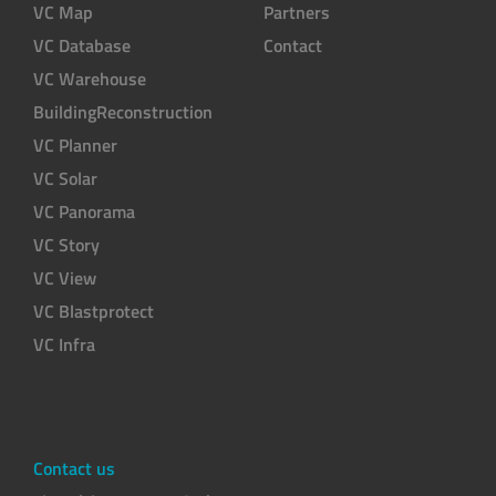
VC Map
Partners
VC Database
Contact
VC Warehouse
BuildingReconstruction
VC Planner
VC Solar
VC Panorama
VC Story
VC View
VC Blastprotect
VC Infra
Contact us