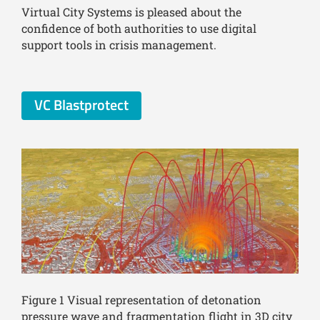
Virtual City Systems is pleased about the
confidence of both authorities to use digital
support tools in crisis management.
VC Blastprotect
Figure 1 Visual representation of detonation
pressure wave and fragmentation flight in 3D city