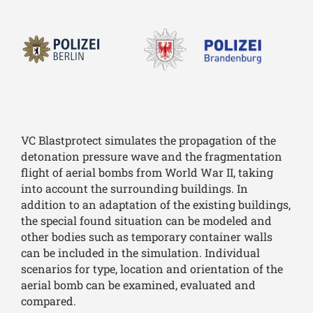
VC Blastprotect simulates the propagation of the
detonation pressure wave and the fragmentation
flight of aerial bombs from World War II, taking
into account the surrounding buildings. In
addition to an adaptation of the existing buildings,
the special found situation can be modeled and
other bodies such as temporary container walls
can be included in the simulation. Individual
scenarios for type, location and orientation of the
aerial bomb can be examined, evaluated and
compared.