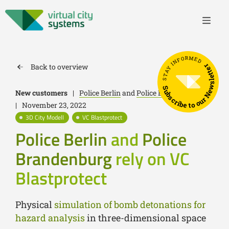
STAY INFORMED
Back to overview
Subscribe to our Newsletter
New customers
|
Police Berlin
and
Police Brandenburg
|
November 23, 2022
3D City Modell
VC Blastprotect
Police Berlin
and
Police
Brandenburg
rely on VC
Blastprotect
Physical
simulation of bomb detonations for
hazard analysis
in three-dimensional space