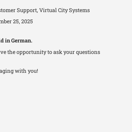
tomer Support, Virtual City Systems
mber 25, 2025
ld in German.
ve the opportunity to ask your questions
aging with you!