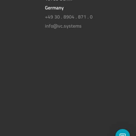
Germany
+49 30 . 8904 . 871 . 0
info@vc.systems