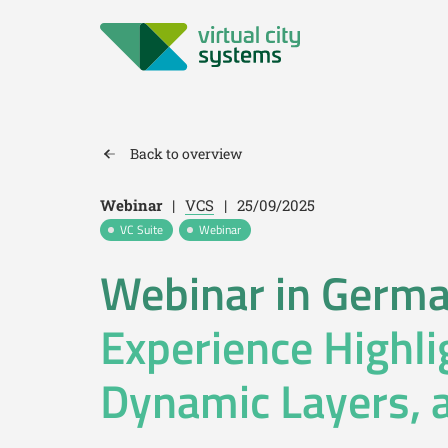
Back to overview
Webinar
|
VCS
|
25/09/2025
VC Suite
Webinar
Webinar in Germ
Experience Highli
Dynamic Layers, 