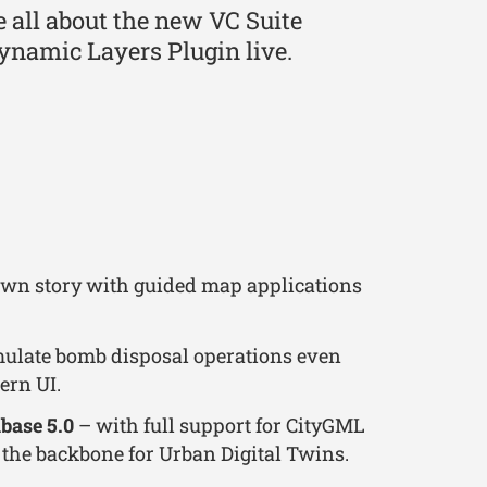
be all about the new VC Suite
ynamic Layers Plugin live.
 own story with guided map applications
ulate bomb disposal operations even
ern UI.
base 5.0
– with full support for CityGML
 the backbone for Urban Digital Twins.