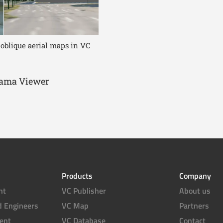
 oblique aerial maps in VC
orama Viewer
Products
Company
nt
VC Publisher
About us
d Engineers
VC Map
Partners
ent
VC Database
Contact