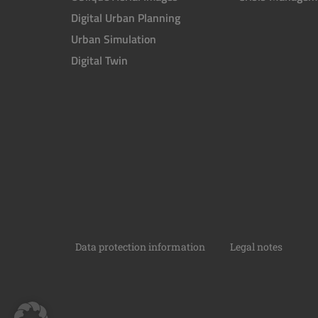
Digital Urban Planning
Urban Simulation
Digital Twin
Data protection information
Legal notes