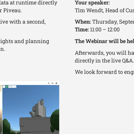
ata at runtime directly
Your speaker:
r Piveau.
Tim Wendt, Head of Cus
ive with a second,
When:
Thursday, Septe
Time:
11:00 – 12:00
lights and planning
The Webinar will be he
on.
Afterwards, you will ha
directly in the live Q&A.
We look forward to eng