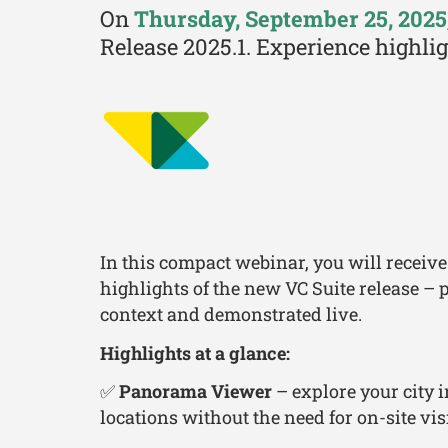
On
Thursday, September 25, 2025
Release 2025.1. Experience highli
In this compact webinar, you will receive
highlights of the new VC Suite release – p
context and demonstrated live.
Highlights at a glance:
✅
Panorama Viewer
– explore your city 
locations without the need for on-site visi