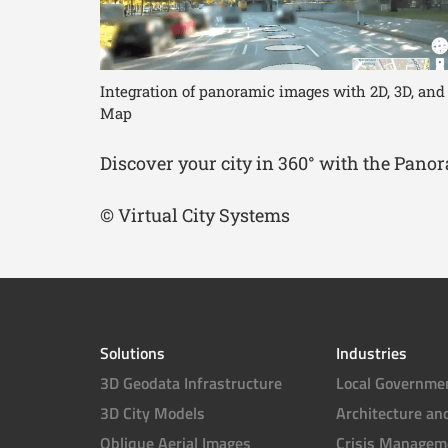
Integration of panoramic images with 2D, 3D, and
Map
Discover your city in 360° with the Pan
© Virtual City Systems
Solutions
Industries
3D Geodata Infrastructure
Local Governme
3D City Models
Architecture an
Oblique Aerial Images
Crisis Managem