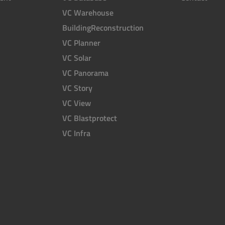
VC Warehouse
BuildingReconstruction
VC Planner
VC Solar
VC Panorama
VC Story
VC View
VC Blastprotect
VC Infra