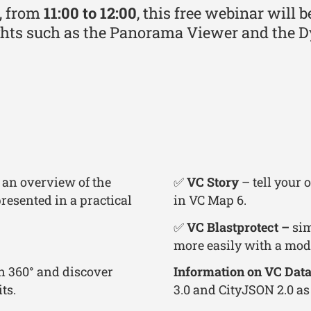
, from
11:00 to 12:00
, this free webinar will 
ghts such as the Panorama Viewer and the D
 an overview of the
✅
VC Story
– tell your
resented in a practical
in VC Map 6.
✅
VC Blastprotect –
sim
more easily with a mod
in 360° and discover
Information on VC Data
ts.
3.0 and CityJSON 2.0 as