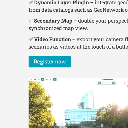
✅
Dynamic Layer Plugin
– integrate geod
from data catalogs such as GeoNetwork o
✅
Secondary Map
– double your perspect
synchronized map view.
✅
Video Function
– export your camera f
scenarios as videos at the touch of a butt
Register now