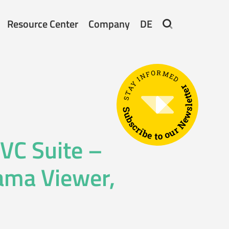
Resource Center
Company
DE
STAY INFORMED
Subscribe to our Newsletter
 VC Suite –
rama Viewer,