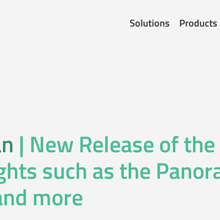
Solutions
Products
an
| New Release of the
ghts such as the Pano
and more