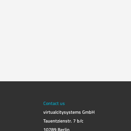
Contact us
virtualcitysystems GmbH
Tauentzienstr. 7 b/c
10789 Berlin