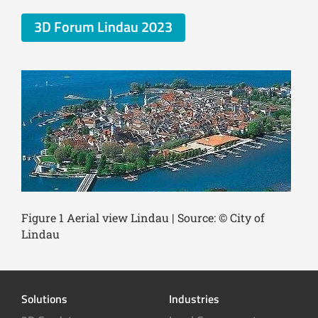
3D Forum Lindau 2023
Figure 1 Aerial view Lindau | Source: © City of
Lindau
Solutions
Industries