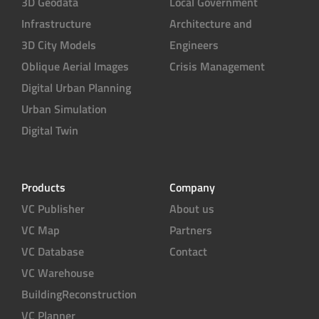
3D Geodata
Local Government
Infrastructure
Architecture and
3D City Models
Engineers
Oblique Aerial Images
Crisis Management
Digital Urban Planning
Urban Simulation
Digital Twin
Products
Company
VC Publisher
About us
VC Map
Partners
VC Database
Contact
VC Warehouse
BuildingReconstruction
VC Planner