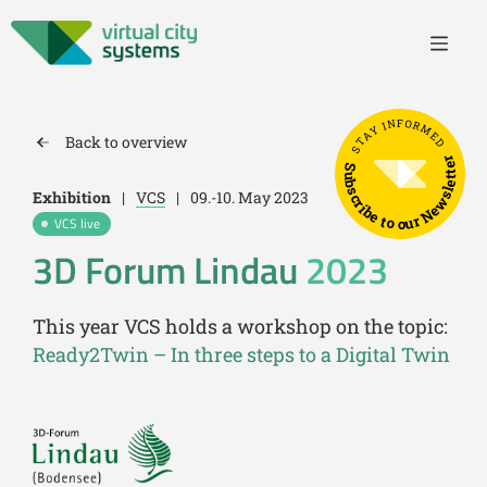
STAY INFORMED
Back to overview
Subscribe to our Newsletter
Exhibition
|
VCS
|
09.-10. May 2023
VCS live
3D Forum Lindau
2023
This year VCS holds a workshop on the topic:
Ready2Twin – In three steps to a Digital Twin