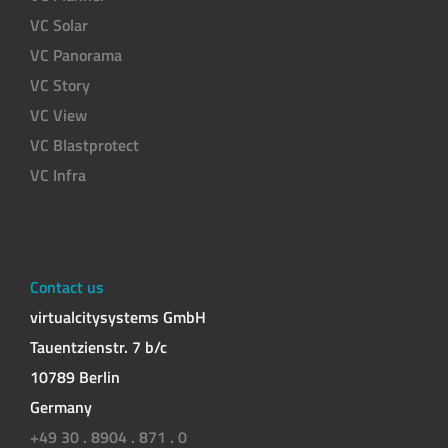
VC Solar
VC Panorama
VC Story
VC View
VC Blastprotect
VC Infra
Contact us
virtualcitysystems GmbH
Tauentzienstr. 7 b/c
10789 Berlin
Germany
+49 30 . 8904 . 871 . 0