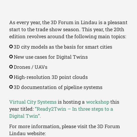
As every year, the 3D Forum in Lindau is a pleasant
start to the trade show season. This year, the 20th
edition revolves around the following main topics:
3D city models as the basis for smart cities
New use cases for Digital Twins
Drones / UAVs
High-resolution 3D point clouds
3D documentation of pipeline systems
Virtual City Systems
is hosting a
workshop
this
year titled:
“Ready2Twin – In three steps to a
Digital Twin”.
For more information, please visit the 3D Forum
Lindau website: