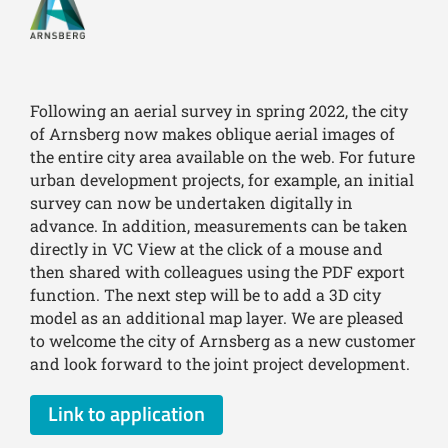
Following an aerial survey in spring 2022, the city
of Arnsberg now makes oblique aerial images of
the entire city area available on the web. For future
urban development projects, for example, an initial
survey can now be undertaken digitally in
advance. In addition, measurements can be taken
directly in VC View at the click of a mouse and
then shared with colleagues using the PDF export
function. The next step will be to add a 3D city
model as an additional map layer. We are pleased
to welcome the city of Arnsberg as a new customer
and look forward to the joint project development.
Link to application