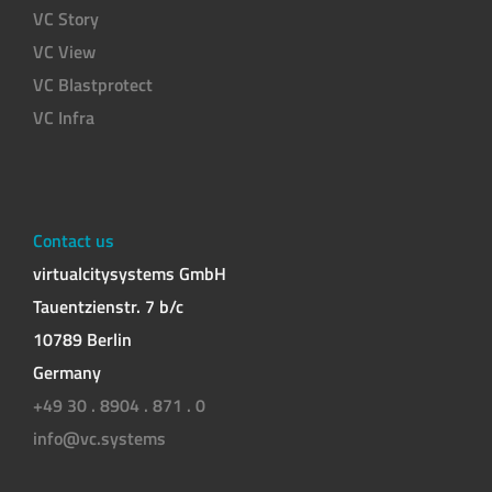
VC Story
VC View
VC Blastprotect
VC Infra
Contact us
virtualcitysystems GmbH
Tauentzienstr. 7 b/c
10789 Berlin
Germany
+49 30 . 8904 . 871 . 0
info@vc.systems