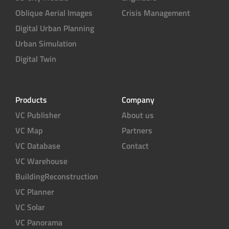
Oblique Aerial Images
Crisis Management
Digital Urban Planning
Urban Simulation
Digital Twin
Products
Company
VC Publisher
About us
VC Map
Partners
VC Database
Contact
VC Warehouse
BuildingReconstruction
VC Planner
VC Solar
VC Panorama