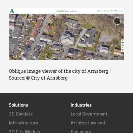
Oblique image viewer of the city of Arnsberg |
Source: © City of Arnsberg
Solutions
Industries
3D Geodata
Local Government
Infrastructure
Architecture and
3D City Models
Engineers