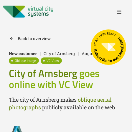
STAY INFORMED
Back to overview
Subscribe to our Newsletter
New customer
|
City of Arnsberg
|
August 30, 2022
Oblique Image
VC View
City of Arnsberg
goes
online with VC View
The city of Arnsberg makes
oblique aerial
photographs
publicly available on the web.