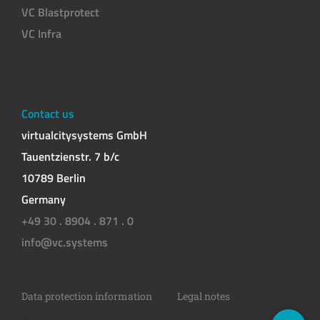
VC Blastprotect
VC Infra
Contact us
virtualcitysystems GmbH
Tauentzienstr. 7 b/c
10789 Berlin
Germany
+49 30 . 8904 . 871 . 0
info@vc.systems
Data protection information
Legal notes