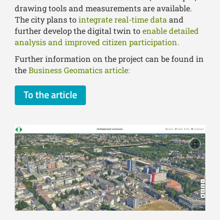
drawing tools and measurements are available.
The city plans to
integrate real-time data
and
further develop the digital twin to
enable detailed
analysis and improved citizen participation.
Further information on the project can be found in
the
Business Geomatics article:
To the article