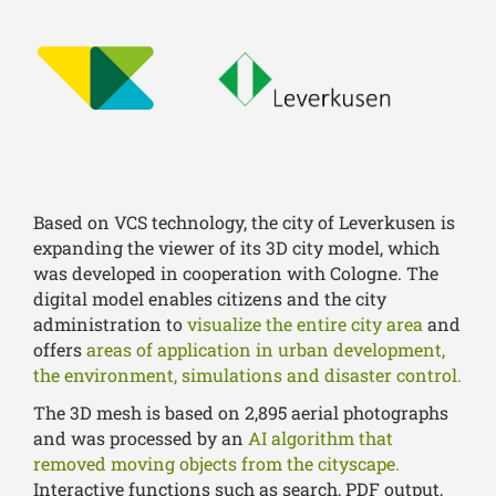
Based on VCS technology, the city of Leverkusen is
expanding the viewer of its 3D city model, which
was developed in cooperation with Cologne. The
digital model enables citizens and the city
administration to
visualize the entire city area
and
offers
areas of application in urban development,
the environment, simulations and disaster control.
The 3D mesh is based on 2,895 aerial photographs
and was processed by an
AI algorithm that
removed moving objects from the cityscape.
Interactive functions such as search, PDF output,