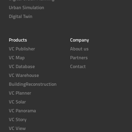
Urban Simulation
Digital Twin
Products
Company
VC Publisher
About us
VC Map
Partners
VC Database
Contact
VC Warehouse
BuildingReconstruction
VC Planner
VC Solar
VC Panorama
VC Story
VC View