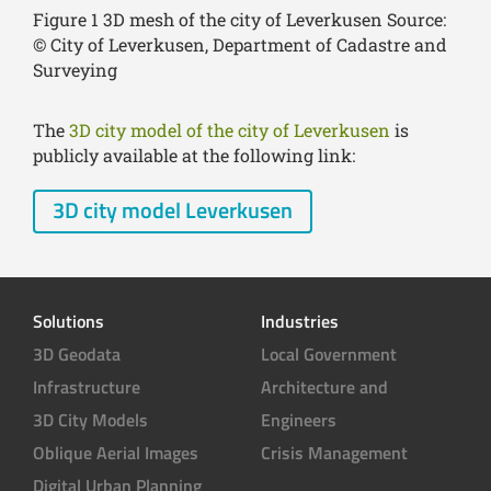
Figure 1 3D mesh of the city of Leverkusen Source:
© City of Leverkusen, Department of Cadastre and
Surveying
The
3D city model of the city of Leverkusen
is
publicly available at the following link:
3D city model Leverkusen
Solutions
Industries
3D Geodata
Local Government
Infrastructure
Architecture and
3D City Models
Engineers
Oblique Aerial Images
Crisis Management
Digital Urban Planning