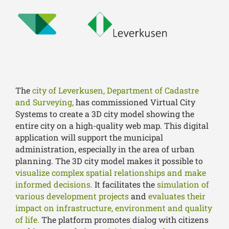
The
city of Leverkusen, Department of Cadastre
and Surveying,
has commissioned Virtual City
Systems to create a 3D city model showing the
entire city on a high-quality web map. This digital
application will support the municipal
administration, especially in the area of urban
planning. The 3D city model makes it possible to
visualize complex spatial relationships and make
informed decisions.
It facilitates the
simulation of
various development projects
and
evaluates their
impact on infrastructure, environment and quality
of life.
The platform promotes dialog with citizens