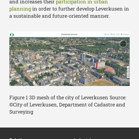
and increases their
participation in urban
planning
in order to further develop Leverkusen in
a sustainable and future-oriented manner.
Figure 1 3D mesh of the city of Leverkusen Source:
©City of Leverkusen, Department of Cadastre and
Surveying