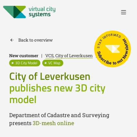
STAY INFORMED
Back to overview
Subscribe to our Newsletter
New customer
|
VCS
,
City of Leverkusen
|
July 17, 2023
3D City Model
VC Map
City of Leverkusen
publishes new 3D city
model
Department of Cadastre and Surveying
presents
3D-mesh online