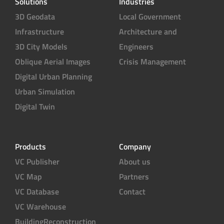
Solutions
Industries
3D Geodata
Local Government
Infrastructure
Architecture and
3D City Models
Engineers
Oblique Aerial Images
Crisis Management
Digital Urban Planning
Urban Simulation
Digital Twin
Products
Company
VC Publisher
About us
VC Map
Partners
VC Database
Contact
VC Warehouse
BuildingReconstruction