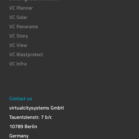
VC Planner
VC Solar
VC Panorama
VC Story
VC View
VC Blastprotect
VC Infra
Contact us
virtualcitysystems GmbH
Tauentzienstr. 7 b/c
10789 Berlin
Germany