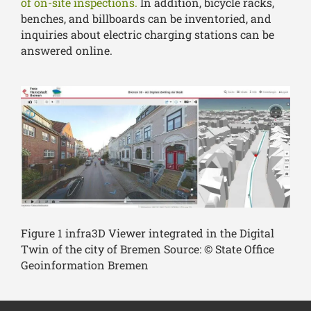
of on-site inspections.
In addition, bicycle racks,
benches, and billboards can be inventoried, and
inquiries about electric charging stations can be
answered online.
Figure 1 infra3D Viewer integrated in the Digital
Twin of the city of Bremen Source: © State Office
Geoinformation Bremen