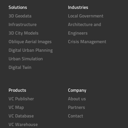
Solutions
Industries
3D Geodata
Local Government
Infrastructure
Architecture and
3D City Models
Engineers
Oblique Aerial Images
Crisis Management
Digital Urban Planning
Urban Simulation
Digital Twin
Products
Company
VC Publisher
About us
VC Map
Partners
VC Database
Contact
VC Warehouse