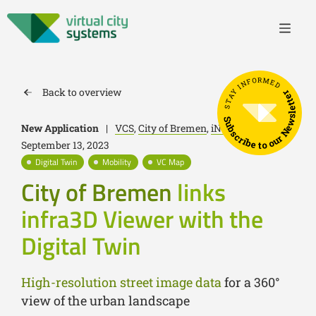
STAY INFORMED
Back to overview
Subscribe to our Newsletter
New Application
|
VCS
,
City of Bremen
,
iNovitas
|
September 13, 2023
Digital Twin
Mobility
VC Map
City of Bremen
links
infra3D Viewer with the
Digital Twin
High-resolution street image data
for a 360°
view of the urban landscape