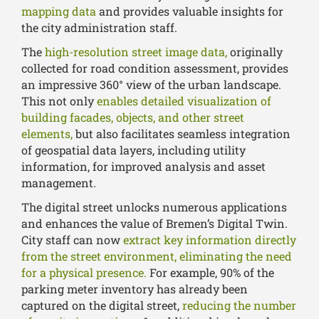
mapping data
and provides valuable insights for
the city administration staff.
The
high-resolution street image data,
originally
collected for road condition assessment, provides
an impressive 360° view of the urban landscape.
This not only
enables detailed visualization of
building facades, objects, and other street
elements,
but also facilitates seamless integration
of geospatial data layers, including utility
information, for improved analysis and asset
management.
The digital street unlocks numerous applications
and enhances the value of Bremen’s Digital Twin.
City staff can now
extract key information directly
from the street environment, eliminating the need
for a physical presence.
For example, 90% of the
parking meter inventory has already been
captured on the digital street,
reducing the number