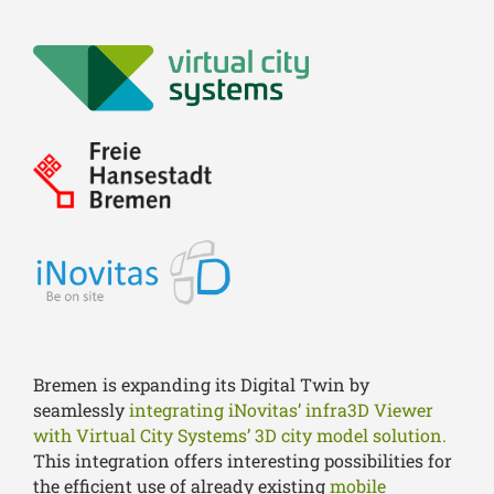
Bremen is expanding its Digital Twin by
seamlessly
integrating iNovitas’ infra3D Viewer
with Virtual City Systems’ 3D city model solution.
This integration offers interesting possibilities for
the efficient use of already existing
mobile