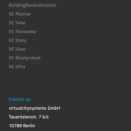
BuildingReconstruction
VC Planner
VC Solar
VC Panorama
VC Story
VC View
VC Blastprotect
VC Infra
Contact us
virtualcitysystems GmbH
Tauentzienstr. 7 b/c
10789 Berlin