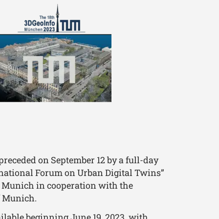
preceded on September 12 by a full-day
national Forum on Urban Digital Twins”
f Munich in cooperation with the
f Munich.
ailable beginning June 19, 2023, with