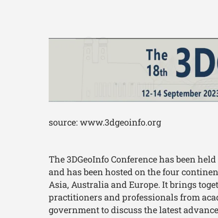
source: www.3dgeoinfo.org
The 3DGeoInfo Conference has been held
and has been hosted on the four continen
Asia, Australia and Europe. It brings toge
practitioners and professionals from ac
government to discuss the latest advanc