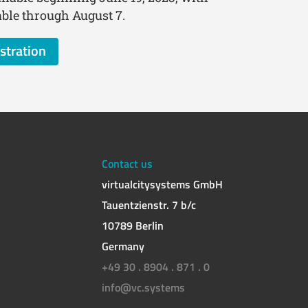
lable through August 7.
stration
Contact us
virtualcitysystems GmbH
Tauentzienstr. 7 b/c
10789 Berlin
Germany
+49 30 . 8904 . 871 . 0
info@vc.systems