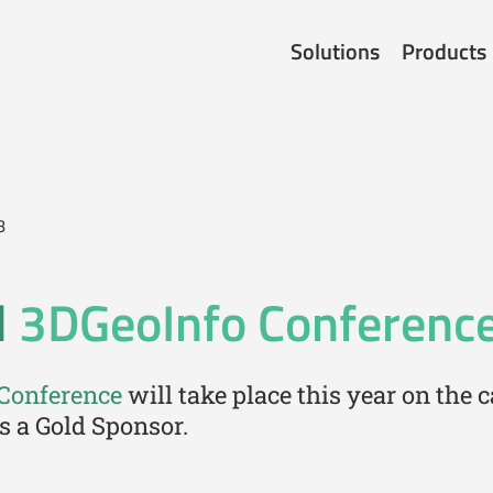
Solutions
Products
3
l
3DGeoInfo Conferenc
 Conference
will take place this year on the
s a Gold Sponsor.