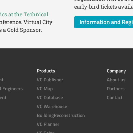
early-bird tickets avai
cs at the Technical
Information and Regi
nference. Virtual City
s a Gold Sponsor.
Products
Company
nt
VC Publisher
About us
d Engineers
VC Map
Partners
ent
VC Database
Contact
VC Warehouse
BuildingReconstruction
VC Planner
VC Solar