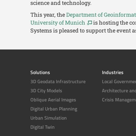
science and technology.
This year, the
Department of Geoinformati
University of Munich
is hosting the co
Systems is pleased to support the event a
Solutions
Industries
3D Geodata Infrastructure
Local Governme
3D City Models
Architecture an
Oblique Aerial Images
Crisis Managem
Digital Urban Planning
Urban Simulation
Digital Twin