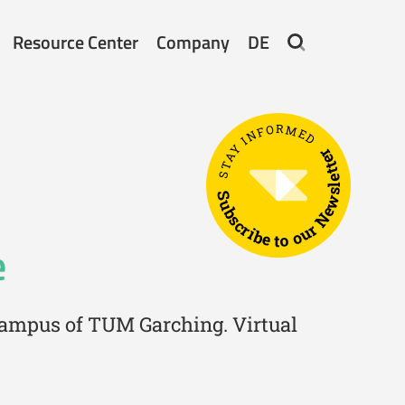
Resource Center
Company
DE
STAY INFORMED
Subscribe to our Newsletter
e
 campus of TUM Garching. Virtual