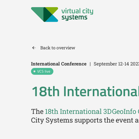
Back to overview
International Conference
|
September 12-14 202
VCS live
18th Internationa
The
18th International 3DGeoInfo
City Systems supports the event a