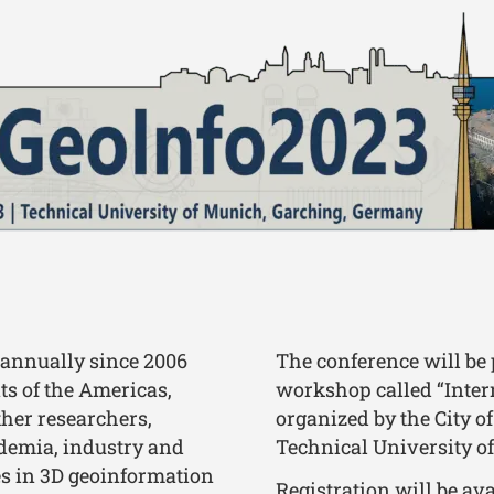
 annually since 2006
The conference will be 
ts of the Americas,
workshop called “Inter
ther researchers,
organized by the City o
ademia, industry and
Technical University o
es in 3D geoinformation
Registration will be av