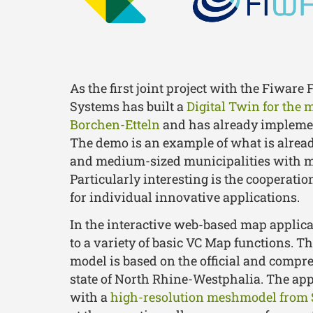
As the first joint project with the Fiware 
Systems has built a
Digital Twin for the 
Borchen-Etteln
and has already implement
The demo is an example of what is alread
and medium-sized municipalities with m
Particularly interesting is the cooperati
for individual innovative applications.
In the interactive web-based map applica
to a variety of basic VC Map functions. T
model is based on the official and compr
state of North Rhine-Westphalia. The ap
with a
high-resolution meshmodel from 