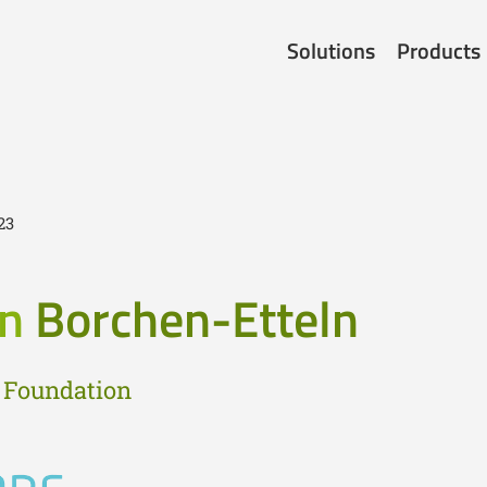
Solutions
Products
23
in
Borchen-Etteln
 Foundation