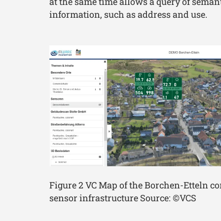
at the same time allows a query of seman
information, such as address and use.
Figure 2 VC Map of the Borchen-Etteln 
sensor infrastructure Source: ©VCS