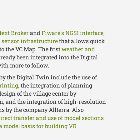
text Broker
and
Fiware’s NGSI interface,
a
sensor infrastructure
that allows quick
to the VC Map. The first
weather and
ready been integrated into the Digital
with more to follow.
by the Digital Twin include the use of
rinting,
the integration of planning
design of the village center by
, and the integration of high-resolution
ns by the company Allterra. Also
irect transfer and use of model sections
a model basis for building VR