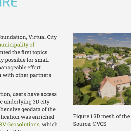
Foundation, Virtual City
municipality of
ed the first topics.
y possible for small
anageable effort.
on with other partners
tion, users have access
he underlying 3D city
ehensive geodata of the
Figure 1 3D mesh of th
plication was enriched
Source: ©VCS
SV Geosolutions,
which