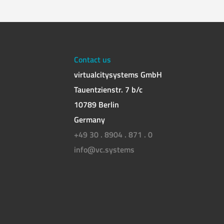
Contact us
virtualcitysystems GmbH
Tauentzienstr. 7 b/c
10789 Berlin
Germany
+49 30 . 8904 . 871 . 0
info@vc.systems