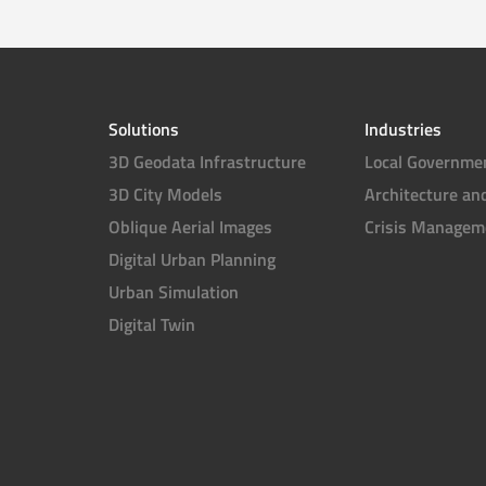
Solutions
Industries
3D Geodata Infrastructure
Local Governme
3D City Models
Architecture an
Oblique Aerial Images
Crisis Managem
Digital Urban Planning
Urban Simulation
Digital Twin