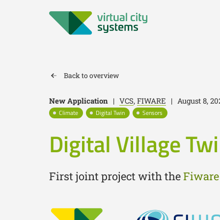
Back to overview
New Application
|
VCS
,
FIWARE
|
August 8, 20
Climate
Digital Twin
Sensors
Digital Village Tw
First joint project with the
Fiware