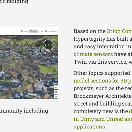
tic building
Based on the
Orion Con
Hypertegrity has built 
and easy integration in
climate sensors
have al
Twin via this service, 
Other topics supported 
model sections for 3D p
projects, such as the re
Brockmeyer Architekten
street and building sca
community including
completely new is the
d
in Unity and Unreal as 
applications.