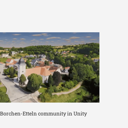
e Borchen-Etteln community in Unity