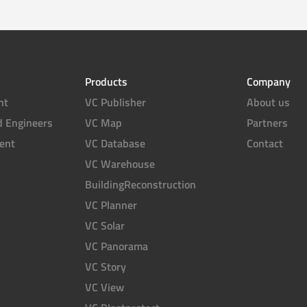
Products
Company
nt
VC Publisher
About us
d Engineers
VC Map
Partners
ent
VC Database
Contact
VC Warehouse
BuildingReconstruction
VC Planner
VC Solar
VC Panorama
VC Story
VC View