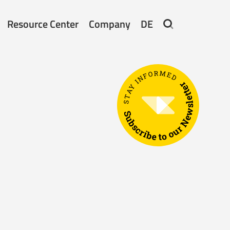
Resource Center
Company
DE
STAY INFORMED
Subscribe to our Newsletter