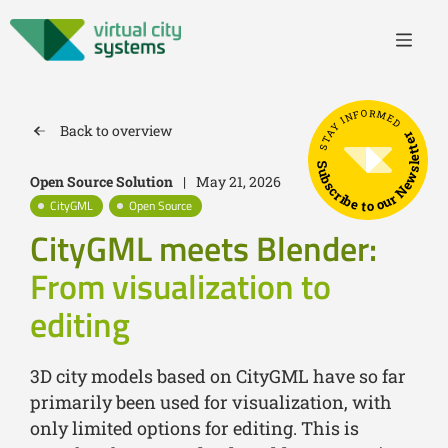
STAY INFORMED
Back to overview
Subscribe to our Newsletter
Open Source Solution
|
May 21, 2026
CityGML
Open Source
CityGML meets Blender:
From visualization to
editing
3D city models based on CityGML have so far
primarily been used for visualization, with
only limited options for editing. This is