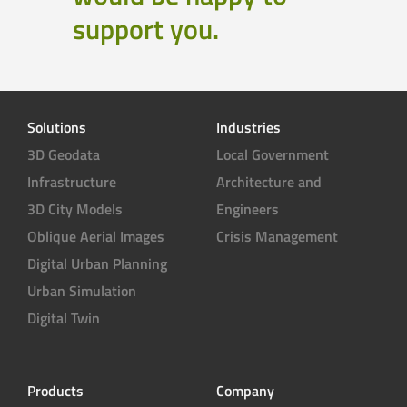
support you.
Solutions
Industries
3D Geodata
Local Government
Infrastructure
Architecture and
3D City Models
Engineers
Oblique Aerial Images
Crisis Management
Digital Urban Planning
Urban Simulation
Digital Twin
Products
Company