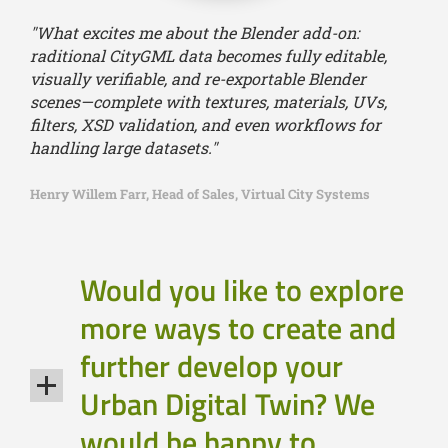
"What excites me about the Blender add-on:
raditional CityGML data becomes fully editable,
visually verifiable, and re-exportable Blender
scenes—complete with textures, materials, UVs,
filters, XSD validation, and even workflows for
handling large datasets."
Henry Willem Farr, Head of Sales, Virtual City Systems
Would you like to explore
more ways to create and
further develop your
Urban Digital Twin? We
would be happy to