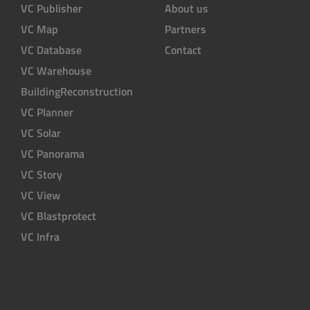
VC Publisher
About us
VC Map
Partners
VC Database
Contact
VC Warehouse
BuildingReconstruction
VC Planner
VC Solar
VC Panorama
VC Story
VC View
VC Blastprotect
VC Infra