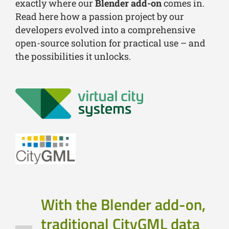
exactly where our
Blender add-on
comes in.
Read here how a passion project by our
developers evolved into a comprehensive
open-source solution for practical use – and
the possibilities it unlocks.
With the Blender add-on,
traditional CityGML data