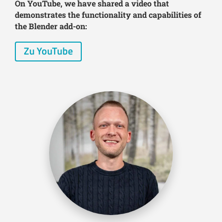
On YouTube, we have shared a video that
demonstrates the functionality and capabilities of
the Blender add-on:
Zu YouTube