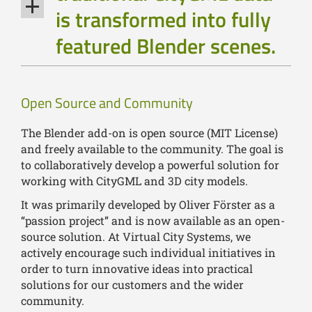
is transformed into fully
featured Blender scenes.
Open Source and Community
The Blender add-on is open source (MIT License)
and freely available to the community. The goal is
to collaboratively develop a powerful solution for
working with CityGML and 3D city models.
It was primarily developed by Oliver Förster as a
“passion project” and is now available as an open-
source solution. At Virtual City Systems, we
actively encourage such individual initiatives in
order to turn innovative ideas into practical
solutions for our customers and the wider
community.