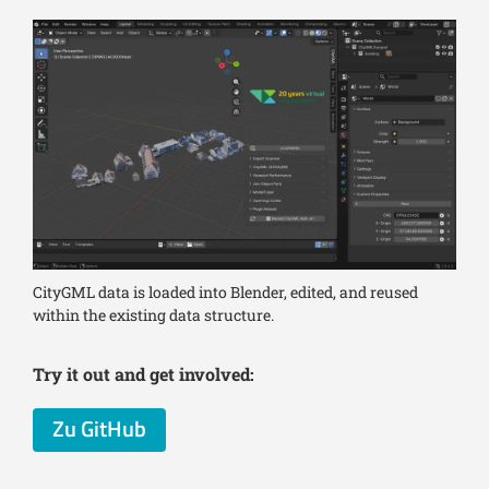
CityGML data is loaded into Blender, edited, and reused
within the existing data structure.
Try it out and get involved:
Zu GitHub