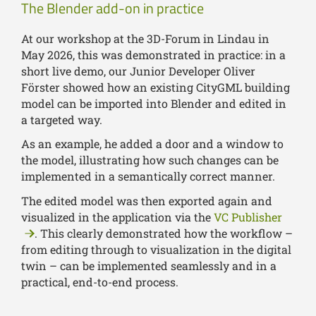
The Blender add-on in practice
At our workshop at the 3D-Forum in Lindau in
May 2026, this was demonstrated in practice: in a
short live demo, our Junior Developer Oliver
Förster showed how an existing CityGML building
model can be imported into Blender and edited in
a targeted way.
As an example, he added a door and a window to
the model, illustrating how such changes can be
implemented in a semantically correct manner.
The edited model was then exported again and
visualized in the application via the
VC Publisher
. This clearly demonstrated how the workflow –
from editing through to visualization in the digital
twin – can be implemented seamlessly and in a
practical, end-to-end process.