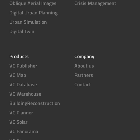
Oblique Aerial Images
Crisis Management
Digital Urban Planning
Urban Simulation
Digital Twin
Products
Company
VC Publisher
About us
VC Map
Partners
VC Database
Contact
VC Warehouse
BuildingReconstruction
VC Planner
VC Solar
VC Panorama