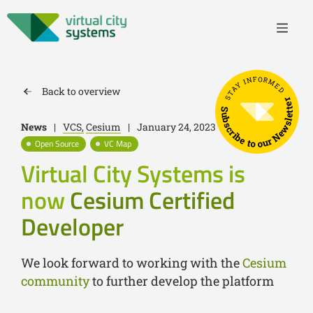
STAY INFORMED
Back to overview
Subscribe to our Newsletter
News
|
VCS,
Cesium
|
January 24, 2023
Open Source
VC Map
Virtual City Systems is
now
Cesium Certified
Developer
We look forward to working with the
Cesium
community
to further develop the platform