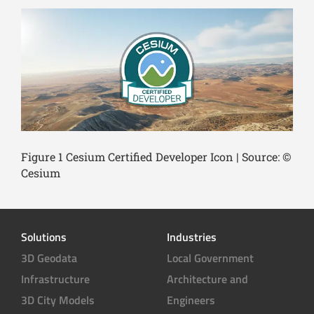
Figure 1 Cesium Certified Developer Icon | Source: ©
Cesium
Solutions
Industries
3D Geodata
Local Government
Infrastructure
Architecture and
3D City Models
Engineers