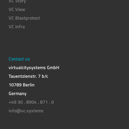
VC Story
VC View
VC Blastprotect
VC Infra
Contact us
virtualcitysystems GmbH
Tauentzienstr. 7 b/c
10789 Berlin
Germany
+49 30 . 8904 . 871 . 0
info@vc.systems