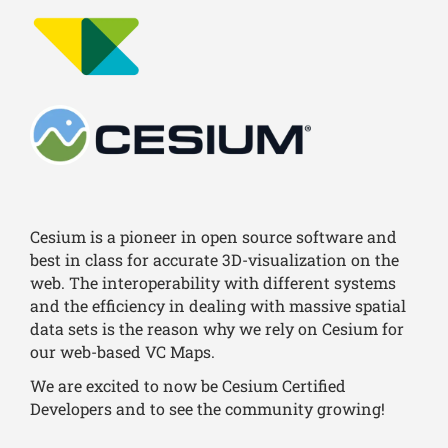
Cesium is a pioneer in open source software and
best in class for accurate 3D-visualization on the
web. The interoperability with different systems
and the efficiency in dealing with massive spatial
data sets is the reason why we rely on Cesium for
our web-based VC Maps.
We are excited to now be Cesium Certified
Developers and to see the community growing!