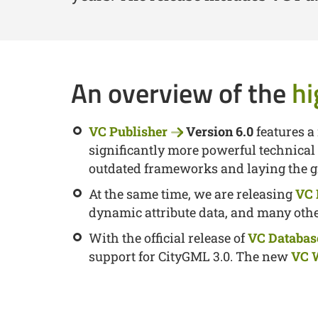
An overview of the
hi
VC Publisher
Version 6.0
features a
significantly more powerful technical
outdated frameworks and laying the g
At the same time, we are releasing
VC
dynamic attribute data, and many ot
With the official release of
VC Databas
support for CityGML 3.0. The new
VC 