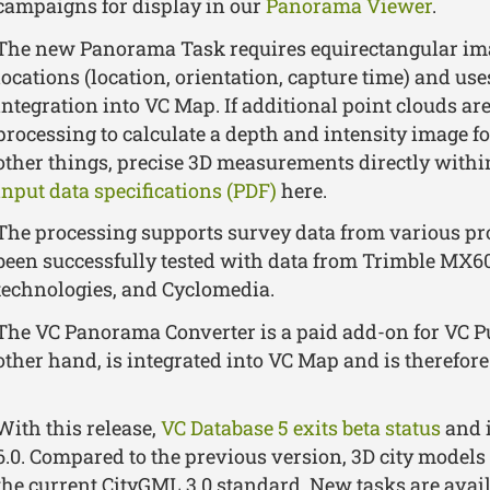
campaigns for display in our
Panorama Viewer
.
The new Panorama Task requires equirectangular ima
locations (location, orientation, capture time) and us
integration into VC Map. If additional point clouds are
processing to calculate a depth and intensity image 
other things, precise 3D measurements directly withi
input data specifications (PDF)
here.
The processing supports survey data from various p
been successfully tested with data from Trimble MX60,
technologies, and Cyclomedia.
The VC Panorama Converter is a paid add-on for VC P
other hand, is integrated into VC Map and is therefore 
With this release,
VC Database 5 exits beta status
and i
6.0. Compared to the previous version, 3D city mode
the current CityGML 3.0 standard. New tasks are avail