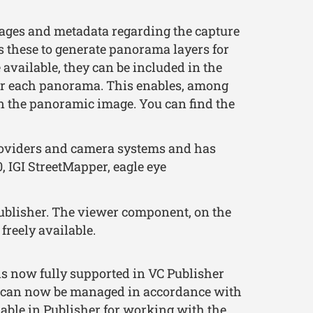
ges and metadata regarding the capture
es these to generate panorama layers for
 available, they can be included in the
for each panorama. This enables, among
n the panoramic image. You can find the
roviders and camera systems and has
 IGI StreetMapper, eagle eye
ublisher. The viewer component, on the
freely available.
s now fully supported in VC Publisher
ls can now be managed in accordance with
able in Publisher for working with the