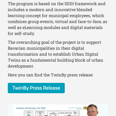
The program is based on the SDDI framework and
includes a modern and innovative blended
learning concept for municipal employees, which
combines group events, virtual and face-to-face, as
well as eLearning modules and digital materials
for self-study.
The overarching goal of the project is to support
Bavarian municipalities in their digital
transformation and to establish Urban Digital
Twins as a fundamental building block of urban
development.
Here you can find the TwinBy press release:
TwinBy Press Release