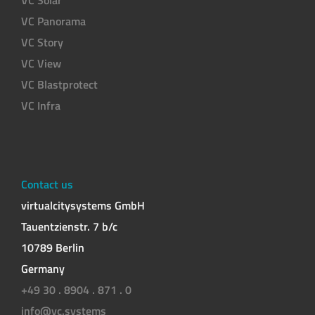
VC Panorama
VC Story
VC View
VC Blastprotect
VC Infra
Contact us
virtualcitysystems GmbH
Tauentzienstr. 7 b/c
10789 Berlin
Germany
+49 30 . 8904 . 871 . 0
info@vc.systems