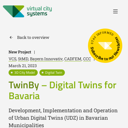
STAY INFORMED
Back to overview
Subscribe to our Newsletter
New Project
|
VCS
,
StMD
,
Bayern Innovativ
,
CADFEM
,
CCC
|
March 21, 2023
3D City Model
Digital Twin
TwinBy
– Digital Twins for
Bavaria
Development, Implementation and Operation
of Urban Digital Twins (UDZ) in Bavarian
Municipalities