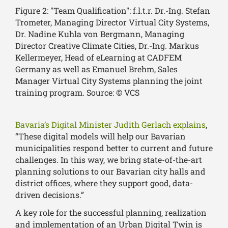
Figure 2: "Team Qualification": f.l.t.r. Dr.-Ing. Stefan
Trometer, Managing Director Virtual City Systems,
Dr. Nadine Kuhla von Bergmann, Managing
Director Creative Climate Cities, Dr.-Ing. Markus
Kellermeyer, Head of eLearning at CADFEM
Germany as well as Emanuel Brehm, Sales
Manager Virtual City Systems planning the joint
training program. Source: © VCS
Bavaria’s Digital Minister Judith Gerlach explains
,
“These digital models will help our Bavarian
municipalities respond better to current and future
challenges. In this way, we bring state-of-the-art
planning solutions to our Bavarian city halls and
district offices, where they support good, data-
driven decisions.”
A key role for the successful planning, realization
and implementation of an Urban Digital Twin is