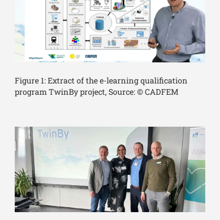
Figure 1: Extract of the e-learning qualification
program TwinBy project, Source: © CADFEM