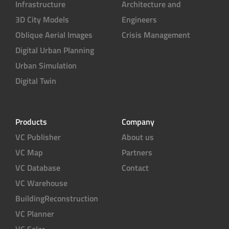
Infrastructure
Architecture and
3D City Models
Engineers
Oblique Aerial Images
Crisis Management
Digital Urban Planning
Urban Simulation
Digital Twin
Products
Company
VC Publisher
About us
VC Map
Partners
VC Database
Contact
VC Warehouse
BuildingReconstruction
VC Planner
VC Solar