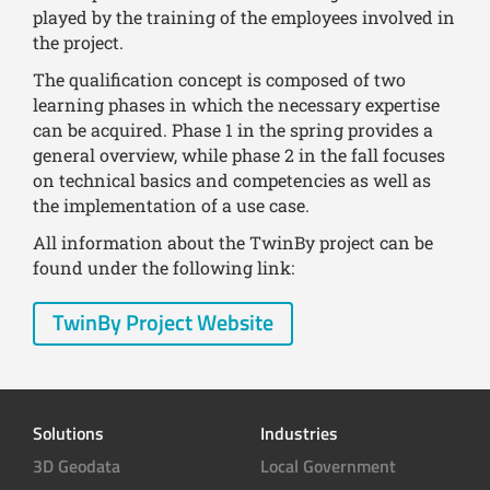
played by the training of the employees involved in
the project.
The qualification concept is composed of two
learning phases in which the necessary expertise
can be acquired. Phase 1 in the spring provides a
general overview, while phase 2 in the fall focuses
on technical basics and competencies as well as
the implementation of a use case.
All information about the TwinBy project can be
found under the following link:
TwinBy Project Website
Solutions
Industries
3D Geodata
Local Government