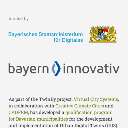
funded by
As part of the TwinBy project,
Virtual City Systems
,
in collaboration with
Creative Climate Cities
and
CADFEM
, has developed a
qualification program
for Bavarian municipalities
for the development
and implementation of Urban Digital Twins (UDZ).