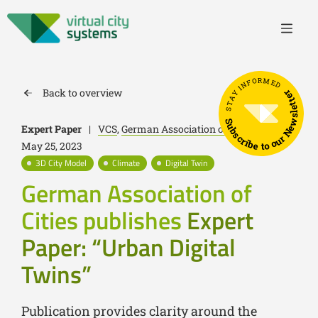
STAY INFORMED
Back to overview
Subscribe to our Newsletter
Expert Paper
|
VCS
,
German Association of Cities
|
May 25, 2023
3D City Model
Climate
Digital Twin
German Association of
Cities publishes
Expert
Paper: “Urban Digital
Twins”
Publication provides clarity around the