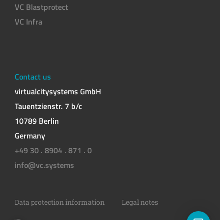
VC Blastprotect
VC Infra
Contact us
virtualcitysystems GmbH
Tauentzienstr. 7 b/c
10789 Berlin
Germany
+49 30 . 8904 . 871 . 0
info@vc.systems
Data protection information
Legal notes