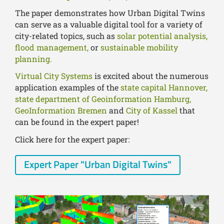
The paper demonstrates how Urban Digital Twins
can serve as a valuable digital tool for a variety of
city-related topics, such as
solar potential analysis,
flood management,
or
sustainable mobility
planning.
Virtual City Systems
is excited about the numerous
application examples of the
state capital Hannover,
state department of Geoinformation Hamburg,
GeoInformation Bremen
and
City of Kassel
that
can be found in the expert paper!
Click here for the expert paper:
Expert Paper "Urban Digital Twins"