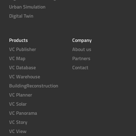
Urban Simulation
Digital Twin
Products
Company
VC Publisher
About us
VC Map
Partners
VC Database
Contact
VC Warehouse
BuildingReconstruction
VC Planner
VC Solar
VC Panorama
VC Story
VC View