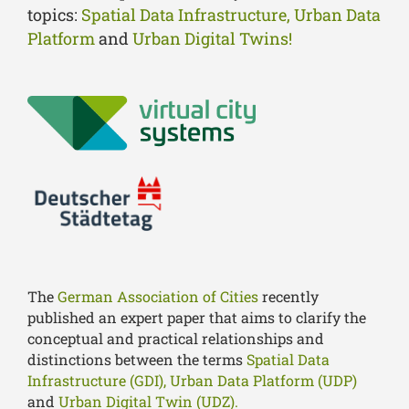
topics:
Spatial Data Infrastructure, Urban Data
Platform
and
Urban Digital Twins!
The
German Association of Cities
recently
published an expert paper that aims to clarify the
conceptual and practical relationships and
distinctions between the terms
Spatial Data
Infrastructure (GDI),
Urban Data Platform (UDP)
and
Urban Digital Twin (UDZ).