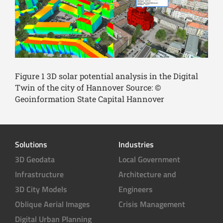
Figure 1 3D solar potential analysis in the Digital
Twin of the city of Hannover Source: ©
Geoinformation State Capital Hannover
Solutions
Industries
3D Geodata
Local Government
Infrastructure
Architecture and
3D City Models
Engineers
Oblique Aerial Images
Crisis Management
Digital Urban Planning