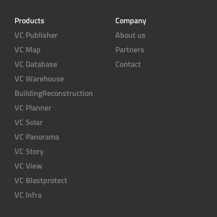
Products
Company
VC Publisher
About us
VC Map
Partners
VC Database
Contact
VC Warehouse
BuildingReconstruction
VC Planner
VC Solar
VC Panorama
VC Story
VC View
VC Blastprotect
VC Infra