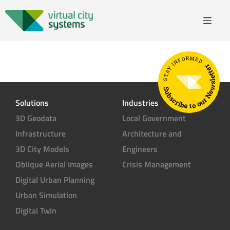
STAY INFORMED
Subscribe to our Newsletter
Solutions
Industries
3D Geodata
Local Government
Infrastructure
Architecture and
3D City Models
Engineers
Oblique Aerial Images
Crisis Management
Digital Urban Planning
Urban Simulation
Digital Twin